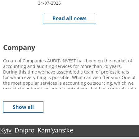
24-07-2026
Read all news
Company
Group of Companies AUDIT-INVEST has been on the market of
accounting and auditing services for more than 20 years.
During this time we have assembled a team of professionals
for whom everything is possible. What can we offer you? One of
the most popular services is accounting outsourcing, which we
provide to enterprises and organizations that have unprofitable
accounting and other non-profitable business processes. What
is the advantage of using this service? By attracting a
professional from outside and conducting an expert evaluation
Show all
of your business, you can competently optimize your expenses
in a relatively short period of time, as well as increase your
profit level. Of course, such a concept as “outsourcing” is not
familiar to everyone, because it came to us relatively recently,
Kyiv
Dnipro
Kam'yansʹke
while in Europe it has been used for a long time already, and
many owners of this or that business were convinced of the