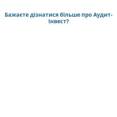
Бажаєте дізнатися більше про Аудит-
Інвест?