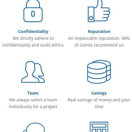
Confidentiality
Reputation
We strictly adhere to
An impeccable reputation. 98%
confidentiality and audit ethics
of clients recommend us
Team
Savings
We always select a team
Real savings of money and your
individually for a project
time