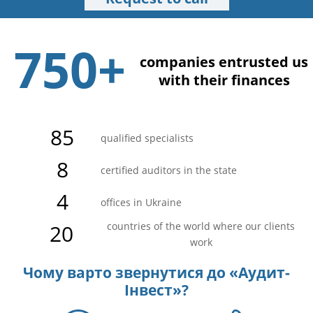
750+
companies entrusted us
with their finances
85
qualified specialists
8
certified auditors in the state
4
offices in Ukraine
20
countries of the world where our clients
work
Чому варто звернутися до «Аудит-
Інвест»?