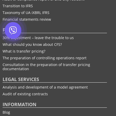
Transition to IFRS
Taxonomy of UA іXBRL IFRS
Financial statements review
FTP
30% adjustment – leave the trouble to us
What should you know about CFS?
What is transfer pricing?
The preparation of controlling operations report
Consultation in the preparation of transfer pricing
documentation
LEGAL SERVICES
Analysis and development of a model agreement
Audit of existing contracts
INFORMATION
Blog