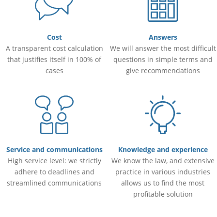
Cost
Answers
A transparent cost calculation
We will answer the most difficult
that justifies itself in 100% of
questions in simple terms and
cases
give recommendations
Service and communications
Knowledge and experience
High service level: we strictly
We know the law, and extensive
adhere to deadlines and
practice in various industries
streamlined communications
allows us to find the most
profitable solution