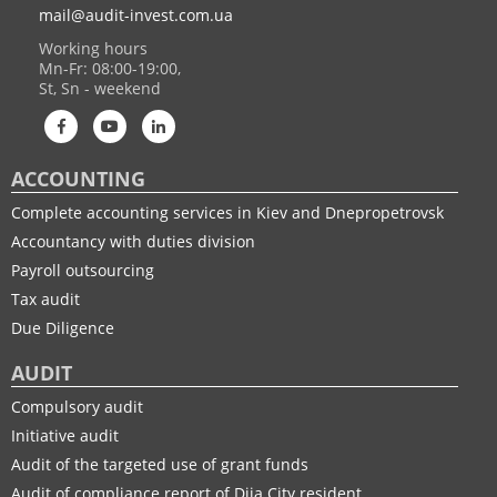
website. We cooperate with organizations and enterprises of
mail@audit-invest.com.ua
Kyiv and Dnipro and many of our clients have experienced first-
Working hours
hand the effectiveness and success of this kind of cooperation.
Mn-Fr: 08:00-19:00,
St, Sn - weekend
ACCOUNTING
Complete accounting services in Kiev and Dnepropetrovsk
Accountancy with duties division
Payroll outsourcing
Tax audit
Due Diligence
AUDIT
Compulsory audit
Initiative audit
Audit of the targeted use of grant funds
Audit of compliance report of Diia City resident