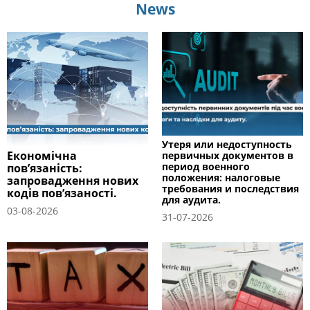
News
Утеря или недоступность
Економічна
первичных документов в
период военного
пов’язаність:
положения: налоговые
запровадження нових
требования и последствия
кодів пов’язаності.
для аудита.
03-08-2026
31-07-2026