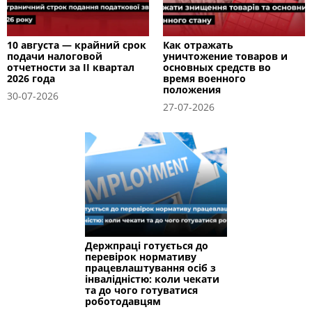
10 августа — крайний срок
Как отражать
подачи налоговой
уничтожение товаров и
отчетности за II квартал
основных средств во
2026 года
время военного
положения
30-07-2026
27-07-2026
Держпраці готується до
перевірок нормативу
працевлаштування осіб з
інвалідністю: коли чекати
та до чого готуватися
роботодавцям