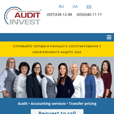
RU
UA
EN
(097)338-12-88
(050)340-11-17
ОТРИМАЙТЕ ПЕРЕВАГИ РАННЬОГО КОНТРАКТУВАННЯ З
ОБОВ'ЯЗКОВОГО АУДИТУ 2026
Audit • Accounting services • Transfer pricing
Request to call