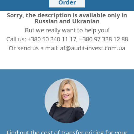
Order
Sorry, the description is available only in
Russian and Ukranian
But we really want to help you!
Call us: +380 50 340 11 17, +380 97 338 12 88
Or send us a mail: af@audit-invest.com.ua
Find out the cost of transfer pricing for your