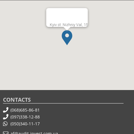
Kyiv st. Nizhniy Val, 15
CONTACTS
(068)685-86-81
(097)338-12-88
(050)340-11-17
af@audit-invest.com.ua