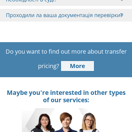
Проходили ла ваша документація перевірки?
Do you want to find out more about transfer
pricing?
More
Maybe you're interested in other types
of our services: