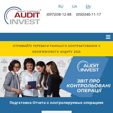
RU
UA
EN
(097)338-12-88
(050)340-11-17
ОТРИМАЙТЕ ПЕРЕВАГИ РАННЬОГО КОНТРАКТУВАННЯ З
ОБОВ'ЯЗКОВОГО АУДИТУ 2026
Подготовка Отчета о контролируемых операциях