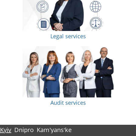
Legal services
Audit services
Kyiv
Dnipro
Kam'yansʹke