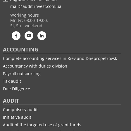
mail@audit-invest.com.ua
Working hours
Mn-Fr: 08:00-19:00,
St, Sn - weekend
ACCOUNTING
Complete accounting services in Kiev and Dnepropetrovsk
Accountancy with duties division
Payroll outsourcing
Tax audit
Due Diligence
AUDIT
Compulsory audit
Initiative audit
Audit of the targeted use of grant funds