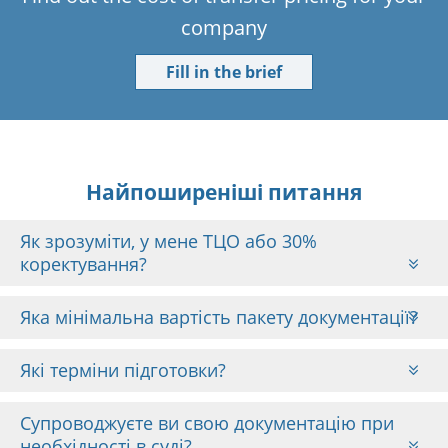
company
Fill in the brief
Найпоширеніші питання
Як зрозуміти, у мене ТЦО або 30%
коректування?
Яка мінімальна вартість пакету документації?
Які терміни підготовки?
Супроводжуєте ви свою документацію при
необхідності в суді?