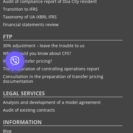
Audit of compliance report of Diia City resident
Transition to IFRS
Taxonomy of UA іXBRL IFRS
Financial statements review
FTP
30% adjustment – leave the trouble to us
What should you know about CFS?
What is transfer pricing?
The preparation of controlling operations report
Consultation in the preparation of transfer pricing
documentation
LEGAL SERVICES
Analysis and development of a model agreement
Audit of existing contracts
INFORMATION
Blog