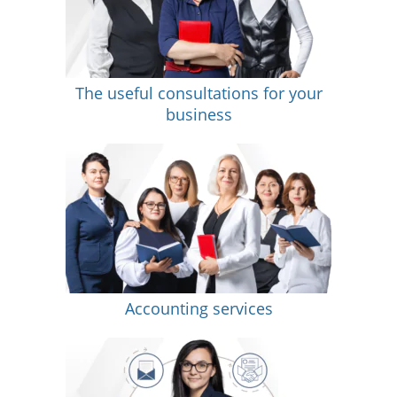
The useful consultations for your
business
Accounting services