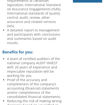
requirements of Ukrainian
legislation, International Standard
on Assurance Engagements (ISAE),
International standards of quality
control, audit, review, other
assurance and related services
(IAS);
A detailed report to management
and participants with conclusions
and summaries based on audit
results.
Benefits for you:
A team of certified auditors of the
national company AUDIT INVEST
with 20 years of experience and
impeccable reputation will be
working for you.
Proof of the accuracy and
completeness of the company’s
accounting (financial) statements
and/or completeness of the
consolidated financial statements;
Reducing the risk of making wrong