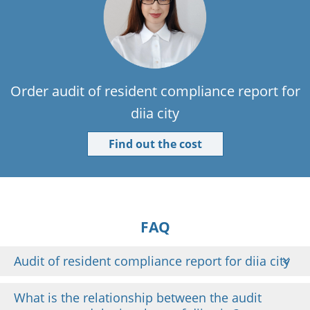
Order audit of resident compliance report for
diia city
Find out the cost
FAQ
Audit of resident compliance report for diia city
What is the relationship between the audit