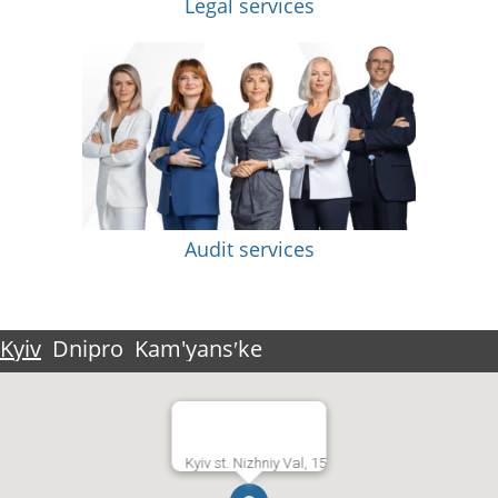
Legal services
Audit services
Kyiv
Dnipro
Kam'yansʹke
Kyiv st. Nizhniy Val, 15