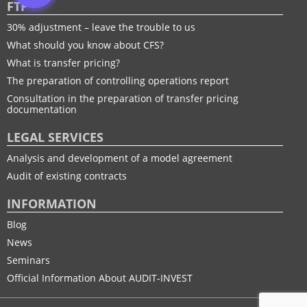
FTP
30% adjustment – leave the trouble to us
What should you know about CFS?
What is transfer pricing?
The preparation of controlling operations report
Consultation in the preparation of transfer pricing
documentation
LEGAL SERVICES
Analysis and development of a model agreement
Audit of existing contracts
INFORMATION
Blog
News
Seminars
Official Information About AUDIT-INVEST