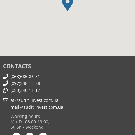
CONTACTS
(068)685-86-81
(097)338-12-88
(050)340-11-17
af@audit-invest.com.ua
mail@audit-invest.com.ua
Working hours
Mn-Fr: 08:00-19:00,
St, Sn - weekend