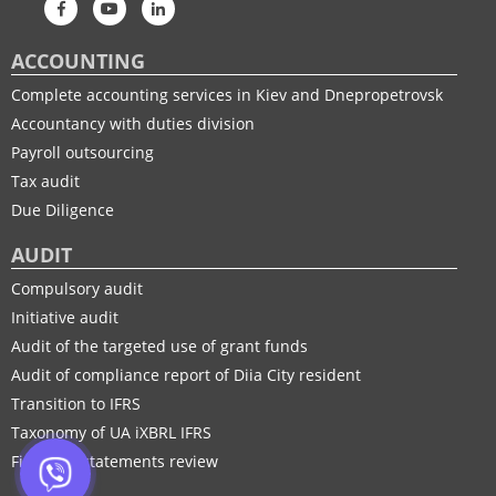
ACCOUNTING
Complete accounting services in Kiev and Dnepropetrovsk
Accountancy with duties division
Payroll outsourcing
Tax audit
Due Diligence
AUDIT
Compulsory audit
Initiative audit
Audit of the targeted use of grant funds
Audit of compliance report of Diia City resident
Transition to IFRS
Taxonomy of UA іXBRL IFRS
Financial statements review