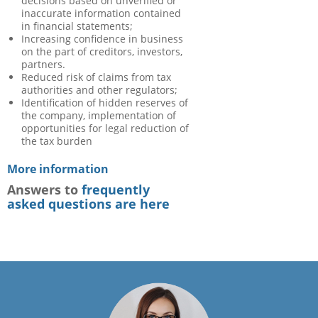
decisions based on unverified or
inaccurate information contained
in financial statements;
Increasing confidence in business
on the part of creditors, investors,
partners.
Reduced risk of claims from tax
authorities and other regulators;
Identification of hidden reserves of
the company, implementation of
opportunities for legal reduction of
the tax burden
More information
Answers to
frequently
asked questions are here