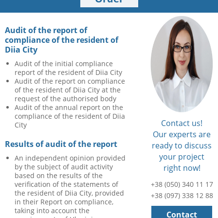
Audit of the report of
compliance of the resident of
Diia City
Audit of the initial compliance
report of the resident of Diia City
Audit of the report on compliance
of the resident of Diia City at the
request of the authorised body
Audit of the annual report on the
compliance of the resident of Diia
Contact us!
City
Our experts are
Results of audit of the report
ready to discuss
your project
An independent opinion provided
by the subject of audit activity
right now!
based on the results of the
verification of the statements of
+38 (050) 340 11 17
the resident of Diia City, provided
+38 (097) 338 12 88
in their Report on compliance,
taking into account the
Contact