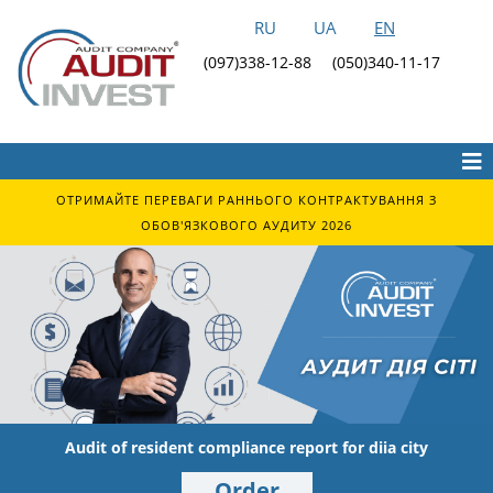
RU
UA
EN
(097)338-12-88
(050)340-11-17
ОТРИМАЙТЕ ПЕРЕВАГИ РАННЬОГО КОНТРАКТУВАННЯ З
ОБОВ'ЯЗКОВОГО АУДИТУ 2026
Audit of resident compliance report for diia city
Order