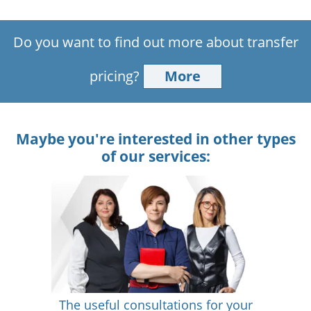
Do you want to find out more about transfer
pricing?
More
Maybe you're interested in other types
of our services:
The useful consultations for your