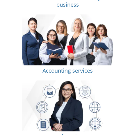
business
Accounting services