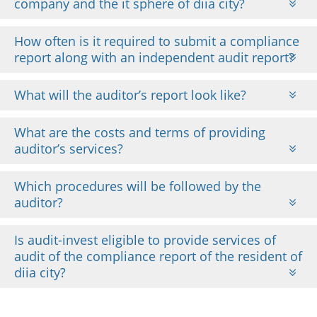
company and the it sphere of diia city?
How often is it required to submit a compliance
report along with an independent audit report?
What will the auditor’s report look like?
What are the costs and terms of providing
auditor’s services?
Which procedures will be followed by the
auditor?
Is audit-invest eligible to provide services of
audit of the compliance report of the resident of
diia city?