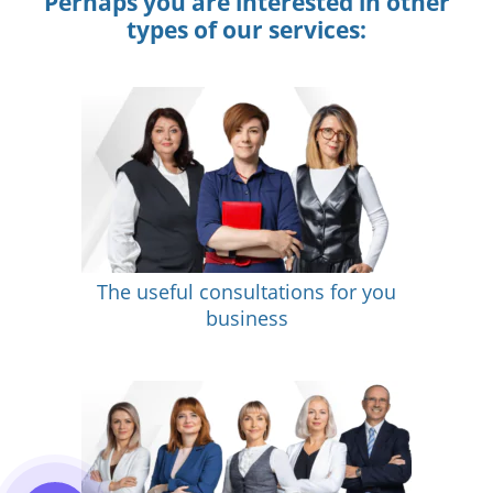
Perhaps you are interested in other
types of our services:
The useful consultations for you
business