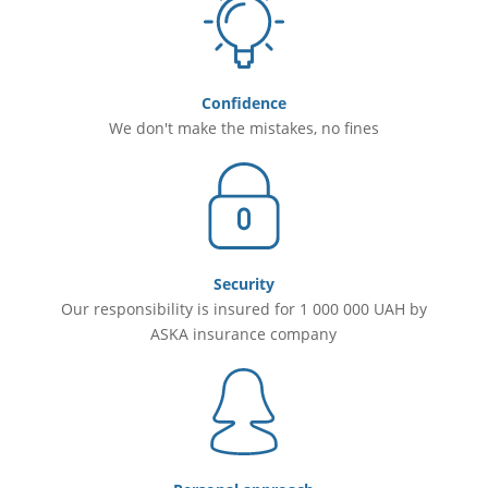
Confidence
We don't make the mistakes, no fines
Security
Our responsibility is insured for 1 000 000 UAH by
ASKA insurance company