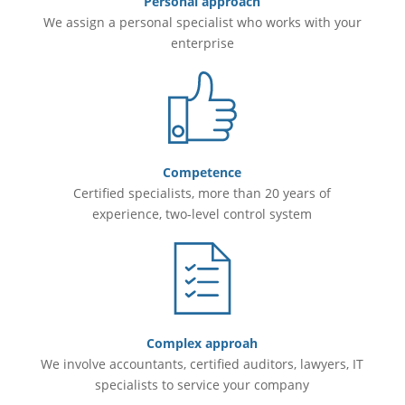
Personal approach
We assign a personal specialist who works with your
enterprise
Competence
Certified specialists, more than 20 years of
experience, two-level control system
Complex approah
We involve accountants, certified auditors, lawyers, IT
specialists to service your company