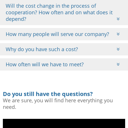
Will the cost change in the process of
cooperation? How often and on what does it
depend?
How many people will serve our company?
Why do you have such a cost?
How often will we have to meet?
Do you still have the questions?
We are sure, you will find here everything you
need.