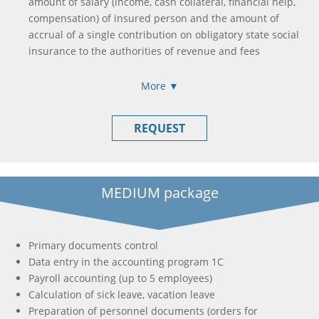
amount of salary (income, cash collateral, financial help,
compensation) of insured person and the amount of
accrual of a single contribution on obligatory state social
insurance to the authorities of revenue and fees
Formation and submission of income calculation, accrual
of income (paid) in favor of taxpayers
More ▼
Formation and submission of single tax payer declaration
/ income tax declaration
REQUEST
Formation of payment orders to pay all taxes and fees
needed (if this is necessary)
MEDIUM package
Primary documents control
Data entry in the accounting program 1C
Payroll accounting (up to 5 employees)
Calculation of sick leave, vacation leave
Preparation of personnel documents (orders for