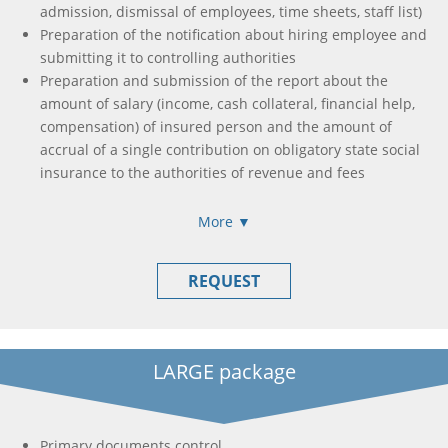
admission, dismissal of employees, time sheets, staff list)
Preparation of the notification about hiring employee and
submitting it to controlling authorities
Preparation and submission of the report about the
amount of salary (income, cash collateral, financial help,
compensation) of insured person and the amount of
accrual of a single contribution on obligatory state social
insurance to the authorities of revenue and fees
Formation and submission of income calculation, accrual
of income (paid) in favor of taxpayers
More ▼
Formation and submission of single tax payer declaration
/ income tax declaration
REQUEST
Formation of payment orders to pay all taxes and fees
needed (if this is necessary)
Tax declaration registration in Unified Register of Tax
Invoices
LARGE package
Formation and submission of tax declaration with VAT
Preparation of registration applications to obtain e-
signature
Primary documents control