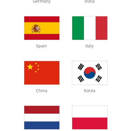
Germany
India
Spain
Italy
China
Korea