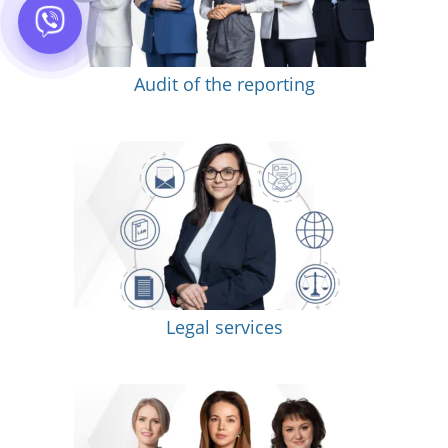
Audit of the reporting
Legal services