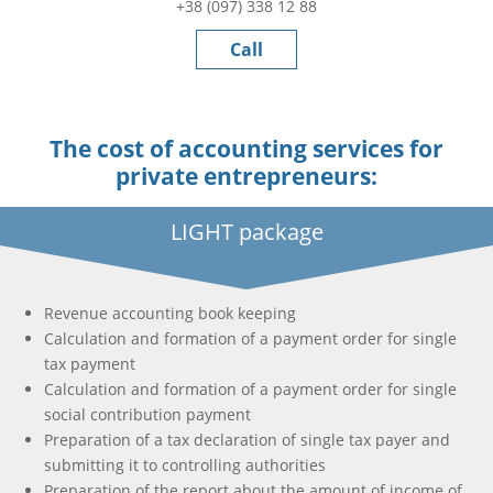
+38 (097) 338 12 88
Call
The cost of accounting services for
private entrepreneurs:
LIGHT package
Revenue accounting book keeping
Calculation and formation of a payment order for single
tax payment
Calculation and formation of a payment order for single
social contribution payment
Preparation of a tax declaration of single tax payer and
submitting it to controlling authorities
Preparation of the report about the amount of income of