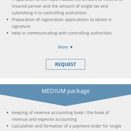
insured person and the amount of single tax and
submitting it to controlling authorities
Preparation of registration applications to obtain e-
signature
Help in communicating with controlling authorities
More ▼
REQUEST
MEDIUM package
Keeping of revenue accounting book / the book of
revenue and expense accounting
Calculation and formation of a payment order for single