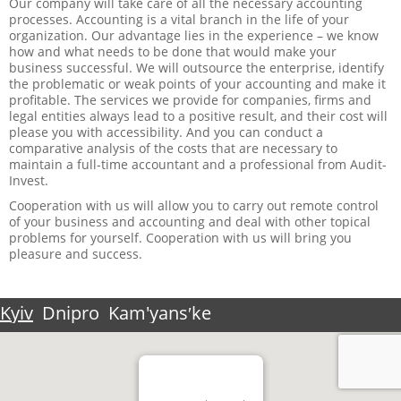
Our company will take care of all the necessary accounting
processes. Accounting is a vital branch in the life of your
organization. Our advantage lies in the experience – we know
how and what needs to be done that would make your
business successful. We will outsource the enterprise, identify
the problematic or weak points of your accounting and make it
profitable. The services we provide for companies, firms and
legal entities always lead to a positive result, and their cost will
please you with accessibility. And you can conduct a
comparative analysis of the costs that are necessary to
maintain a full-time accountant and a professional from Audit-
Invest.
Cooperation with us will allow you to carry out remote control
of your business and accounting and deal with other topical
problems for yourself. Cooperation with us will bring you
pleasure and success.
Kyiv
Dnipro
Kam'yansʹke