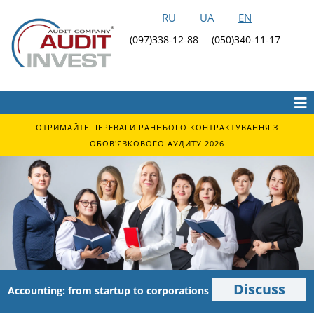
RU
UA
EN
(097)338-12-88
(050)340-11-17
ОТРИМАЙТЕ ПЕРЕВАГИ РАННЬОГО КОНТРАКТУВАННЯ З
ОБОВ'ЯЗКОВОГО АУДИТУ 2026
Discuss
Accounting: from startup to corporations