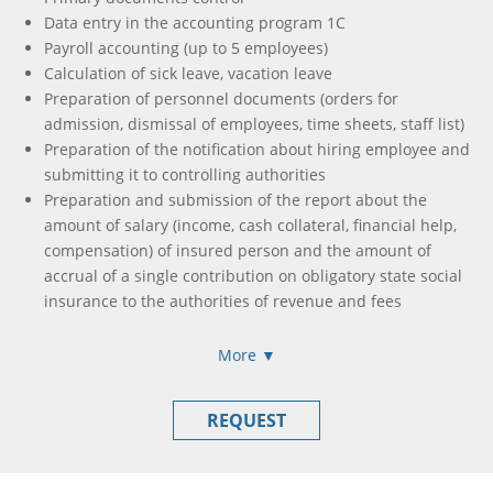
Help in communicating with controlling authorities
Data entry in the accounting program 1C
Payroll accounting (up to 5 employees)
Calculation of sick leave, vacation leave
Preparation of personnel documents (orders for
admission, dismissal of employees, time sheets, staff list)
Preparation of the notification about hiring employee and
submitting it to controlling authorities
Preparation and submission of the report about the
amount of salary (income, cash collateral, financial help,
compensation) of insured person and the amount of
accrual of a single contribution on obligatory state social
insurance to the authorities of revenue and fees
Formation and submission of income calculation, accrual
of income (paid) in favor of taxpayers
More ▼
Formation and submission of single tax payer declaration
/ income tax declaration
REQUEST
Formation of payment orders to pay all taxes and fees
needed (if this is necessary)
Tax declaration registration in Unified Register of Tax