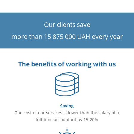
Invoices
Formation and submission of tax declaration with VAT
Cash transactions accounting
Our clients save
Documenting business trips (foreign economic activity
included)
more than 15 875 000 UAH every year
The benefits of working with us
Saving
The cost of our services is lower than the salary of a
full-time accountant by 15-20%