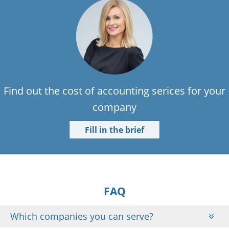
Find out the cost of accounting serices for your
company
Fill in the brief
FAQ
Which companies you can serve?