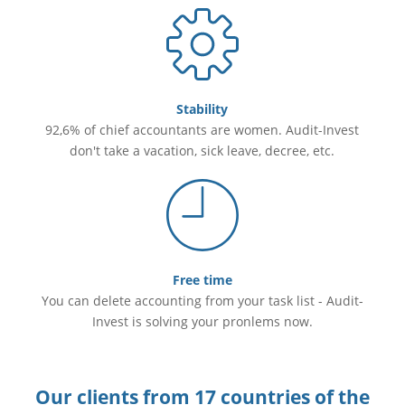
Stability
92,6% of chief accountants are women. Audit-Invest
don't take a vacation, sick leave, decree, etc.
Free time
You can delete accounting from your task list - Audit-
Invest is solving your pronlems now.
Our clients from 17 countries of the