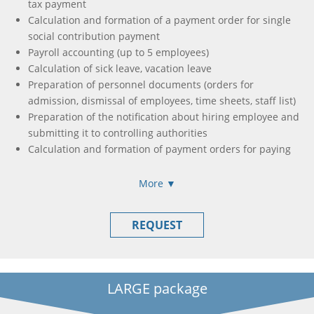
tax payment
Calculation and formation of a payment order for single
social contribution payment
Payroll accounting (up to 5 employees)
Calculation of sick leave, vacation leave
Preparation of personnel documents (orders for
admission, dismissal of employees, time sheets, staff list)
Preparation of the notification about hiring employee and
submitting it to controlling authorities
Calculation and formation of payment orders for paying
taxes withheld from salaries of employees
Preparation and submission of the report about the
More ▼
amount of salary (income, cash collateral, financial help,
compensation) of insured person and the amount of
REQUEST
accrual of a single contribution on obligatory state social
insurance to the authorities of revenue and fees
Formation and submission of income calculation, accrual
of income (paid) in favor of taxpayers
LARGE package
Preparation and submission of the report about the
amount of income accrual of insured person and the