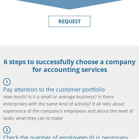
REQUEST
6 steps to successfully choose a company
for accounting services
Pay attention to the customer portfolio
How much? Is it a small or average business? Is there
enterprises with the same kind of activity? It all tells about
experience of the company's employees and about the level of
tasks, what they can to make
Check the number of employees (it is necessary