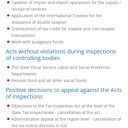
Taxation of import and export operations for the supply /
receipt of services
Application of the International Treaties for the
avoidance of double taxation
Distributions of tax credit for taxable and non-taxable
transactions
Work with budgetary funds
Acts without violations during inspections
of controlling bodies
The State Fiscal Service, Labor and Social Protection
Departments
Pension fund and all other social funds
Positive decisions to appeal against the Acts
of inspections
Objections to the Tax Inspection Act at the level of the
State Tax Inspectorate - cancellation of the act
Administrative appeal at the region level - cancellation of
the tax notice-decision in full