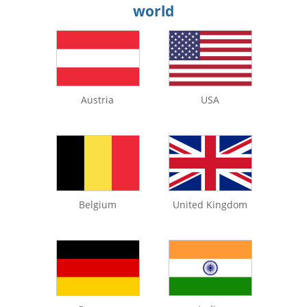
world
Austria
USA
Belgium
United Kingdom