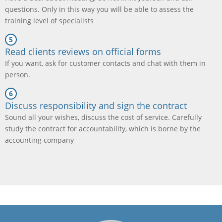
questions. Only in this way you will be able to assess the
training level of specialists
Read clients reviews on official forms
If you want, ask for customer contacts and chat with them in
person.
Discuss responsibility and sign the contract
Sound all your wishes, discuss the cost of service. Carefully
study the contract for accountability, which is borne by the
accounting company