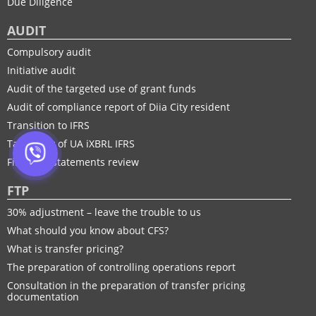
Due Diligence
AUDIT
Compulsory audit
Initiative audit
Audit of the targeted use of grant funds
Audit of compliance report of Diia City resident
Transition to IFRS
Taxonomy of UA іXBRL IFRS
Financial statements review
FTP
30% adjustment – leave the trouble to us
What should you know about CFS?
What is transfer pricing?
The preparation of controlling operations report
Consultation in the preparation of transfer pricing
documentation