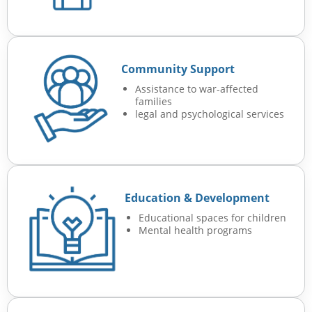
Community Support
Assistance to war-affected
families
legal and psychological services
Education & Development
Educational spaces for children
Mental health programs