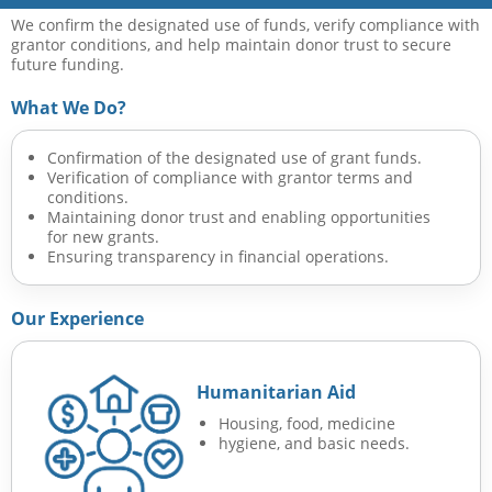
We confirm the designated use of funds, verify compliance with
grantor conditions, and help maintain donor trust to secure
future funding.
What We Do?
Confirmation of the designated use of grant funds.
Verification of compliance with grantor terms and
conditions.
Maintaining donor trust and enabling opportunities
for new grants.
Ensuring transparency in financial operations.
Our Experience
Humanitarian Aid
Housing, food, medicine
hygiene, and basic needs.