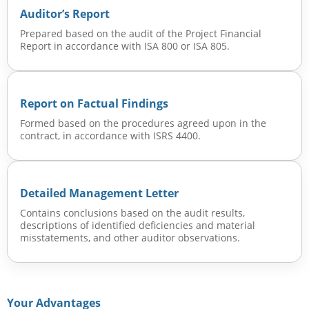
Auditor’s Report
Prepared based on the audit of the Project Financial
Report in accordance with ISA 800 or ISA 805.
Report on Factual Findings
Formed based on the procedures agreed upon in the
contract, in accordance with ISRS 4400.
Detailed Management Letter
Contains conclusions based on the audit results,
descriptions of identified deficiencies and material
misstatements, and other auditor observations.
Your Advantages