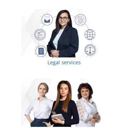
Legal services