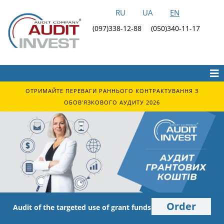
RU
UA
EN
(097)338-12-88
(050)340-11-17
ОТРИМАЙТЕ ПЕРЕВАГИ РАННЬОГО КОНТРАКТУВАННЯ З
ОБОВ'ЯЗКОВОГО АУДИТУ 2026
Order
Audit of the targeted use of grant funds