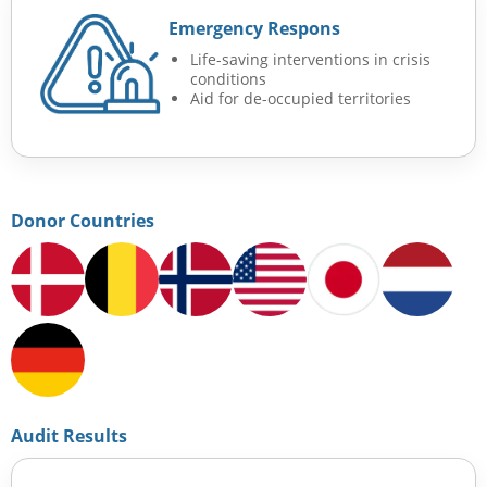
Emergency Respons
Life-saving interventions in crisis
conditions
Aid for de-occupied territories
Donor Countries
Audit Results