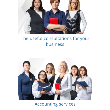
The useful consultations for your
business
Accounting services