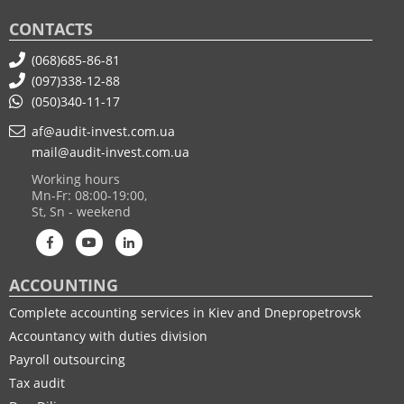
CONTACTS
(068)685-86-81
(097)338-12-88
(050)340-11-17
af@audit-invest.com.ua
mail@audit-invest.com.ua
Working hours
Mn-Fr: 08:00-19:00,
St, Sn - weekend
ACCOUNTING
Complete accounting services in Kiev and Dnepropetrovsk
Accountancy with duties division
Payroll outsourcing
Tax audit