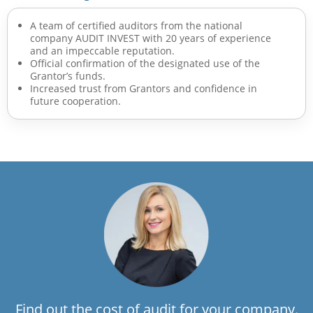
A team of certified auditors from the national
company AUDIT INVEST with 20 years of experience
and an impeccable reputation.
Official confirmation of the designated use of the
Grantor’s funds.
Increased trust from Grantors and confidence in
future cooperation.
Find out the cost of audit for your company.