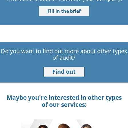
Fill in the brief
Do you want to find out more about other types
of audit?
Find out
Maybe you're interested in other types
of our services: