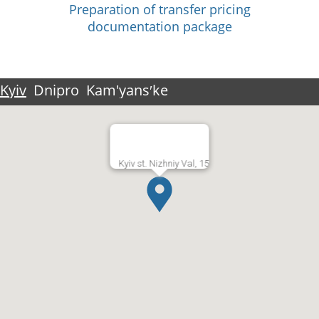
Preparation of transfer pricing
documentation package
Kyiv
Dnipro
Kam'yansʹke
Kyiv st. Nizhniy Val, 15