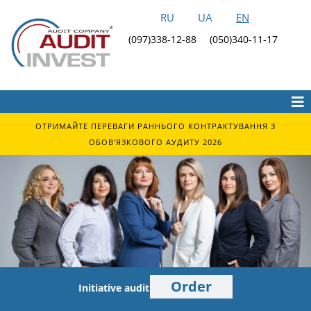
RU
UA
EN
(097)338-12-88
(050)340-11-17
ОТРИМАЙТЕ ПЕРЕВАГИ РАННЬОГО КОНТРАКТУВАННЯ З
ОБОВ'ЯЗКОВОГО АУДИТУ 2026
Order
Initiative audit