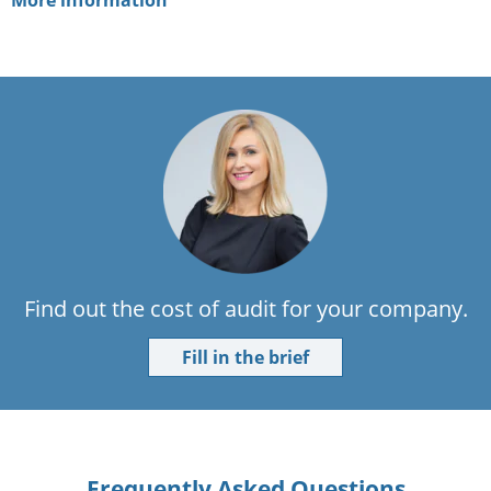
More information
Find out the cost of audit for your company.
Fill in the brief
Frequently Asked Questions