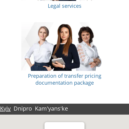
Legal services
Preparation of transfer pricing
documentation package
Kyiv
Dnipro
Kam'yansʹke