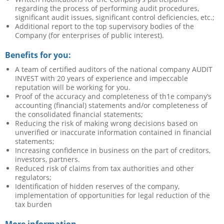
regarding the process of performing audit procedures,
significant audit issues, significant control deficiencies, etc.;
Additional report to the top supervisory bodies of the
Company (for enterprises of public interest).
Benefits for you:
A team of certified auditors of the national company AUDIT
INVEST with 20 years of experience and impeccable
reputation will be working for you.
Proof of the accuracy and completeness of th1e company’s
accounting (financial) statements and/or completeness of
the consolidated financial statements;
Reducing the risk of making wrong decisions based on
unverified or inaccurate information contained in financial
statements;
Increasing confidence in business on the part of creditors,
investors, partners.
Reduced risk of claims from tax authorities and other
regulators;
Identification of hidden reserves of the company,
implementation of opportunities for legal reduction of the
tax burden