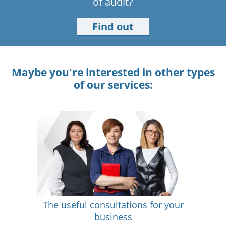
of audit?
Find out
Maybe you're interested in other types
of our services:
The useful consultations for your
business