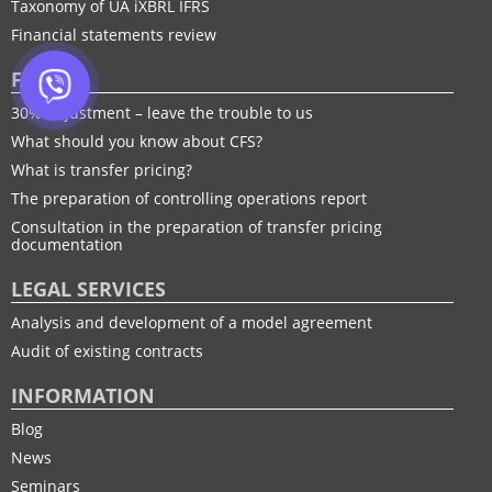
Taxonomy of UA іXBRL IFRS
Financial statements review
FTP
30% adjustment – leave the trouble to us
What should you know about CFS?
What is transfer pricing?
The preparation of controlling operations report
Consultation in the preparation of transfer pricing
documentation
LEGAL SERVICES
Analysis and development of a model agreement
Audit of existing contracts
INFORMATION
Blog
News
Seminars