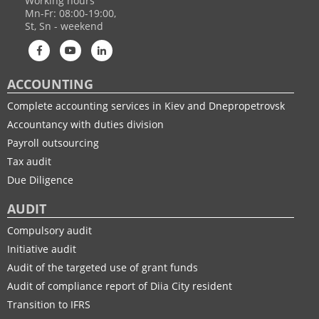
Working hours
Mn-Fr: 08:00-19:00,
St, Sn - weekend
ACCOUNTING
Complete accounting services in Kiev and Dnepropetrovsk
Accountancy with duties division
Payroll outsourcing
Tax audit
Due Diligence
AUDIT
Compulsory audit
Initiative audit
Audit of the targeted use of grant funds
Audit of compliance report of Diia City resident
Transition to IFRS