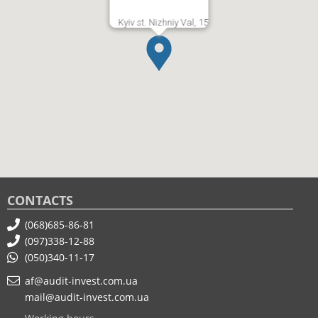
Kyiv st. Nizhniy Val, 15
CONTACTS
(068)685-86-81
(097)338-12-88
(050)340-11-17
af@audit-invest.com.ua
mail@audit-invest.com.ua