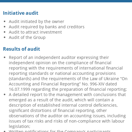
Initiative audit
Audit initiated by the owner
Audit required by banks and creditors
Audit to attract investment
Audit of the Group
Results of audit
Report of an independent auditor expressing their
independent opinion on the compliance of financial
reporting with the requirements of international financial
reporting standards or national accounting provisions
(standards) and the requirements of the Law of Ukraine “On
Accounting and Financial Reporting” No. 996-XIV dated
16.07.1999 regarding the preparation of financial reporting;
A detailed report to the management with conclusions that
emerged as a result of the audit, which will contain a
description of established internal control deficiencies,
significant distortions of financial reporting, other
observations of the auditor on accounting issues, including
issues of tax risks and risks of non-compliance with labour
legislation;
Written notifications for the Company’s participants