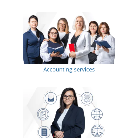
Accounting services