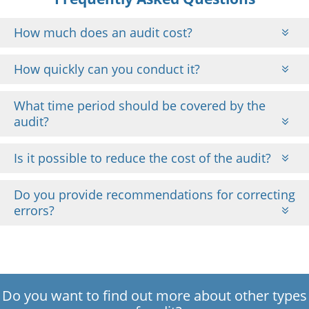
How much does an audit cost?
How quickly can you conduct it?
What time period should be covered by the
audit?
Is it possible to reduce the cost of the audit?
Do you provide recommendations for correcting
errors?
Do you want to find out more about other types