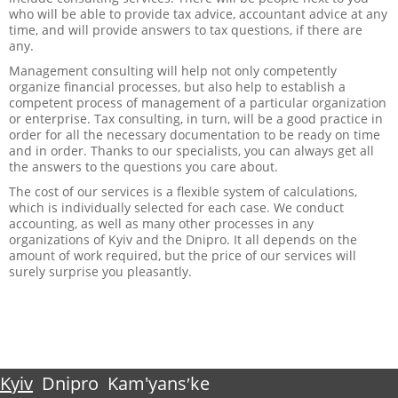
who will be able to provide tax advice, accountant advice at any
time, and will provide answers to tax questions, if there are
any.
Management consulting will help not only competently
organize financial processes, but also help to establish a
competent process of management of a particular organization
or enterprise. Tax consulting, in turn, will be a good practice in
order for all the necessary documentation to be ready on time
and in order. Thanks to our specialists, you can always get all
the answers to the questions you care about.
The cost of our services is a flexible system of calculations,
which is individually selected for each case. We conduct
accounting, as well as many other processes in any
organizations of Kyiv and the Dnipro. It all depends on the
amount of work required, but the price of our services will
surely surprise you pleasantly.
Kyiv
Dnipro
Kam'yansʹke