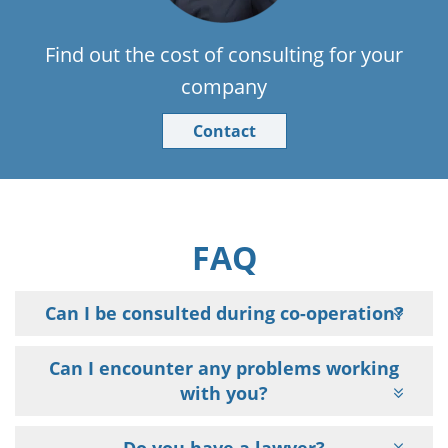
Find out the cost of consulting for your
company
Contact
FAQ
Can I be consulted during co-operation?
Can I encounter any problems working
with you?