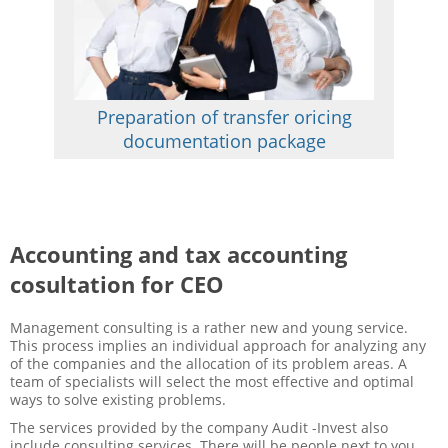
Preparation of transfer oricing
documentation package
Accounting and tax accounting
cosultation for CEO
Management consulting is a rather new and young service.
This process implies an individual approach for analyzing any
of the companies and the allocation of its problem areas. A
team of specialists will select the most effective and optimal
ways to solve existing problems.
The services provided by the company Audit -Invest also
include consulting services. There will be people next to you