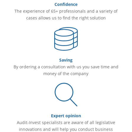
Confidence
The experience of 65+ professionals and a variety of
cases allows us to find the right solution
Saving
By ordering a consultation with us you save time and
money of the company
Expert opinion
Audit-Invest specialists are aware of all legislative
innovations and will help you conduct business