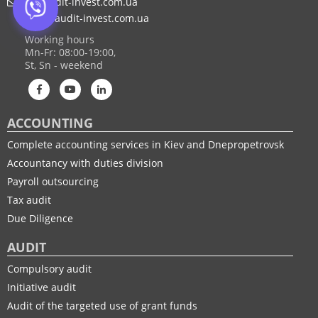
af@audit-invest.com.ua
mail@audit-invest.com.ua
Working hours
Mn-Fr: 08:00-19:00,
St, Sn - weekend
ACCOUNTING
Complete accounting services in Kiev and Dnepropetrovsk
Accountancy with duties division
Payroll outsourcing
Tax audit
Due Diligence
AUDIT
Compulsory audit
Initiative audit
Audit of the targeted use of grant funds