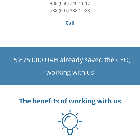
+38 (050) 340 11 17
+38 (097) 338 12 88
Call
15 875 000 UAH already saved the CEO,
working with us
The benefits of working with us