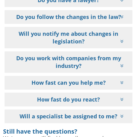
Do you have a lawyer?
Do you follow the changes in the law?
Will you notify me about changes in
legislation?
Do you work with companies from my
industry?
How fast can you help me?
How fast do you react?
Will a specialist be assigned to me?
Still have the questions?