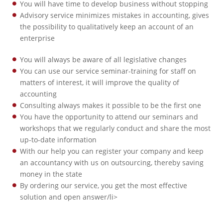
You will have time to develop business without stopping
Advisory service minimizes mistakes in accounting, gives
the possibility to qualitatively keep an account of an
enterprise
You will always be aware of all legislative changes
You can use our service seminar-training for staff on
matters of interest, it will improve the quality of
accounting
Consulting always makes it possible to be the first one
You have the opportunity to attend our seminars and
workshops that we regularly conduct and share the most
up-to-date information
With our help you can register your company and keep
an accountancy with us on outsourcing, thereby saving
money in the state
By ordering our service, you get the most effective
solution and open answer/li>