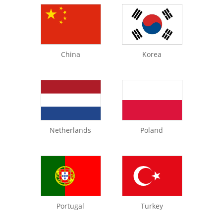
China
Korea
Netherlands
Poland
Portugal
Turkey