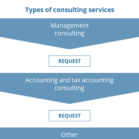
Types of consulting services
Management
consulting
REQUEST
Accounting and tax accounting
consulting
REQUEST
Other