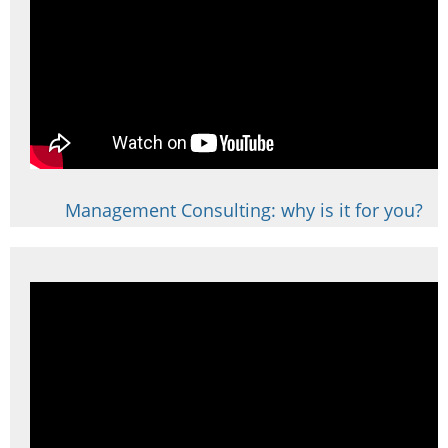
Management Consulting: why is it for you?