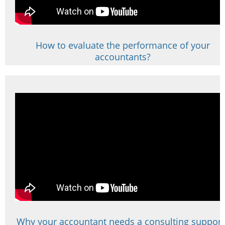
How to evaluate the performance of your
accountants?
Why your accountant needs a consulting support