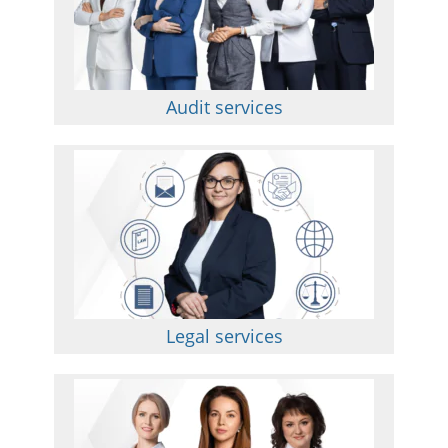
Audit services
Legal services