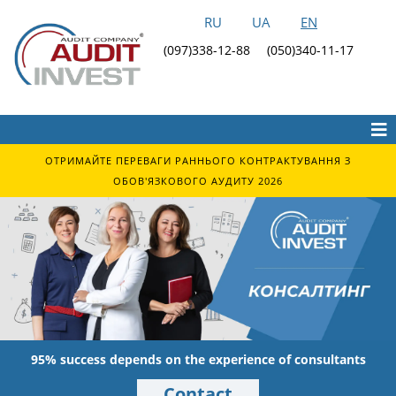
RU
UA
EN
(097)338-12-88
(050)340-11-17
ОТРИМАЙТЕ ПЕРЕВАГИ РАННЬОГО КОНТРАКТУВАННЯ З
ОБОВ'ЯЗКОВОГО АУДИТУ 2026
95% success depends on the experience of consultants
Contact