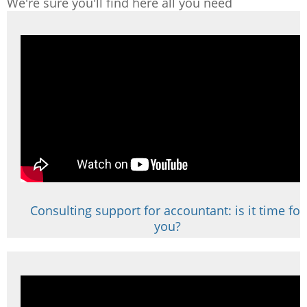
We're sure you'll find here all you need
Consulting support for accountant: is it time for
you?