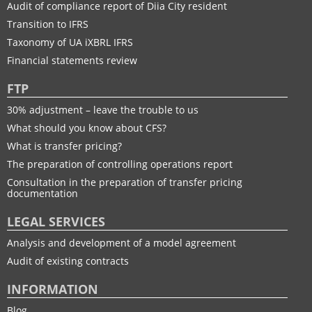
Audit of compliance report of Diia City resident
Transition to IFRS
Taxonomy of UA іXBRL IFRS
Financial statements review
FTP
30% adjustment – leave the trouble to us
What should you know about CFS?
What is transfer pricing?
The preparation of controlling operations report
Consultation in the preparation of transfer pricing
documentation
LEGAL SERVICES
Analysis and development of a model agreement
Audit of existing contracts
INFORMATION
Blog