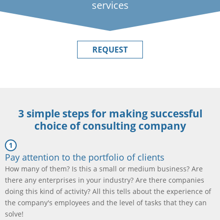
services
REQUEST
3 simple steps for making successful
choice of consulting company
Pay attention to the portfolio of clients
How many of them? Is this a small or medium business? Are
there any enterprises in your industry? Are there companies
doing this kind of activity? All this tells about the experience of
the company's employees and the level of tasks that they can
solve!