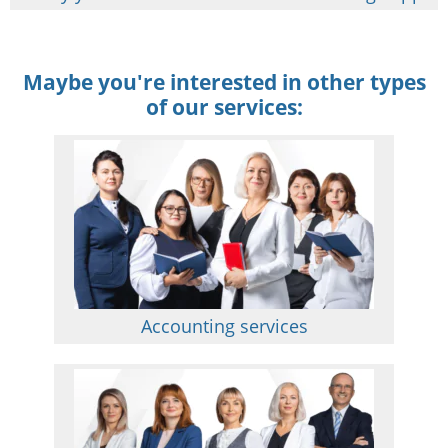
Maybe you're interested in other types
of our services:
Accounting services