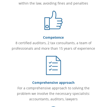
within the law, avoiding fines and penalties
Competence
8 certified auditors, 2 tax consultants, a team of
professionals and more than 15 years of experience
Comprehensive approach
For a comprehensive approach to solving the
problem we involve the necessary specialists:
accountants, auditors, lawyers