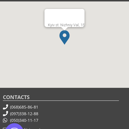
Kyiv st. Nizhniy Val, 15
CONTACTS
(068)685-86-81
(097)338-12-88
(050)340-11-17