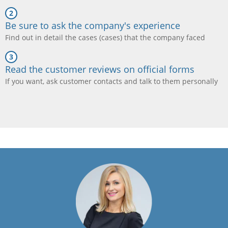
Be sure to ask the company's experience
Find out in detail the cases (cases) that the company faced
Read the customer reviews on official forms
If you want, ask customer contacts and talk to them personally