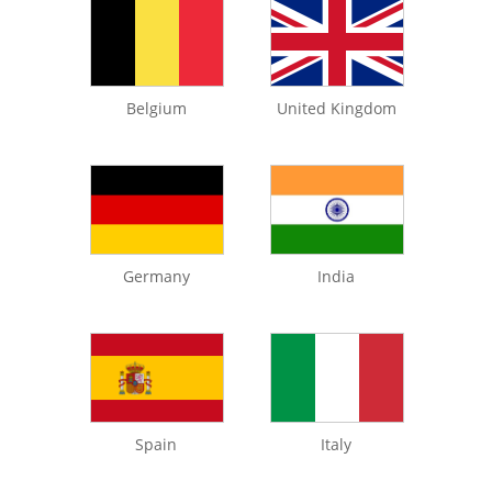
Belgium
United Kingdom
Germany
India
Spain
Italy