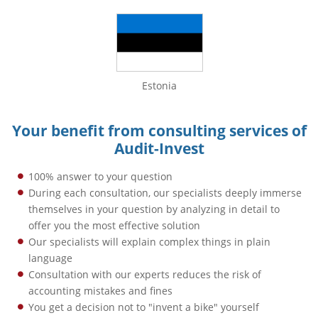
Estonia
Your benefit from consulting services of
Audit-Invest
100% answer to your question
During each consultation, our specialists deeply immerse
themselves in your question by analyzing in detail to
offer you the most effective solution
Our specialists will explain complex things in plain
language
Consultation with our experts reduces the risk of
accounting mistakes and fines
You get a decision not to "invent a bike" yourself