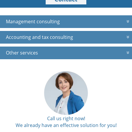
Management consulting
Accounting and tax consulting
Other services
Call us right now!
We already have an effective solution for you!