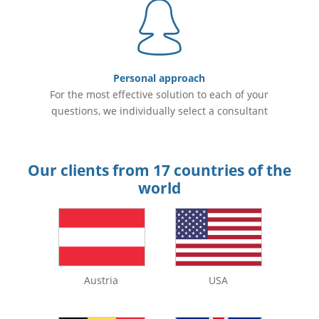
Personal approach
For the most effective solution to each of your
questions, we individually select a consultant
Our clients from 17 countries of the
world
Austria
USA