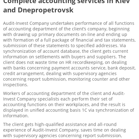
Complete accounting services in Kiev
and Dnepropetrovsk
Audit-Invest Company undertakes performance of all functions
of accounting department of the client’s company, beginning
with drawing up primary documents on-line and ending up
with formation of a full package of financial and tax statements,
submission of these statements to specified addresses. Via
synchronization of account database, the client gets current
information on settlements with buyers and suppliers. The
client does not waste time on HR recordkeeping, on dealing
with banks concerning payment accounts service, bank deposit,
credit arrangement, dealing with supervisory agencies
concerning report submission, monitoring counter and other
inspections.
Workers of accounting department of the client and Audit-
Invest Company specialists each perform their set of
accounting functions on their workplaces, and the result is
displayed in unified accounting basis 1C via synchronization of
information.
The client gets high-qualified assistance and all-round
experience of Audit-Invest Company, saves time on dealing
with supervisory agencies concerning report submission,