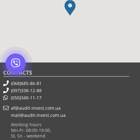
CONTACTS
(068)685-86-81
(097)338-12-88
(050)340-11-17
af@audit-invest.com.ua
mail@audit-invest.com.ua
Working hours
Mn-Fr: 08:00-19:00,
St, Sn - weekend