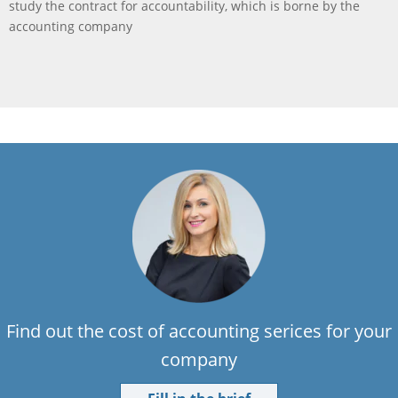
study the contract for accountability, which is borne by the
accounting company
Find out the cost of accounting serices for your
company