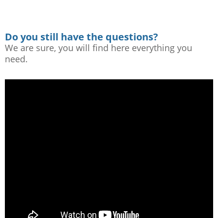
Do you still have the questions?
We are sure, you will find here everything you
need.