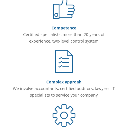
Competence
Certified specialists, more than 20 years of
experience, two-level control system
Complex approah
We involve accountants, certified auditors, lawyers, IT
specialists to service your company