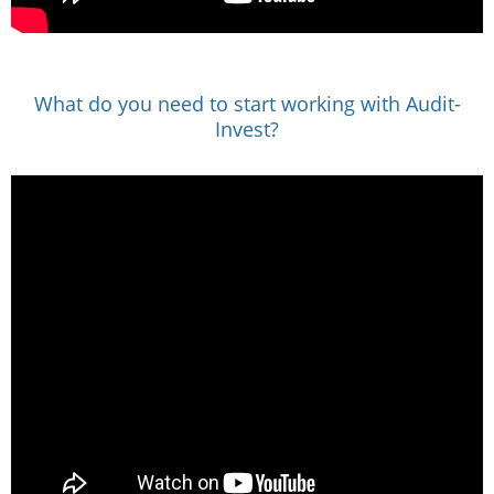
What do you need to start working with Audit-
Invest?