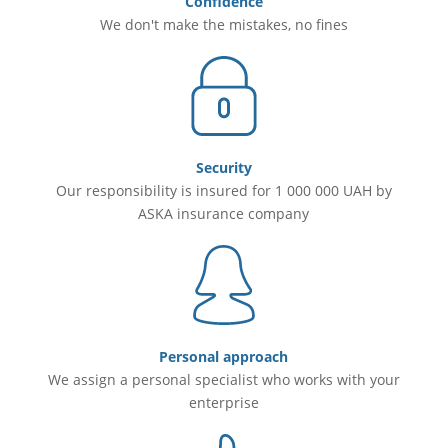
Confidence
We don't make the mistakes, no fines
Security
Our responsibility is insured for 1 000 000 UAH by
ASKA insurance company
Personal approach
We assign a personal specialist who works with your
enterprise