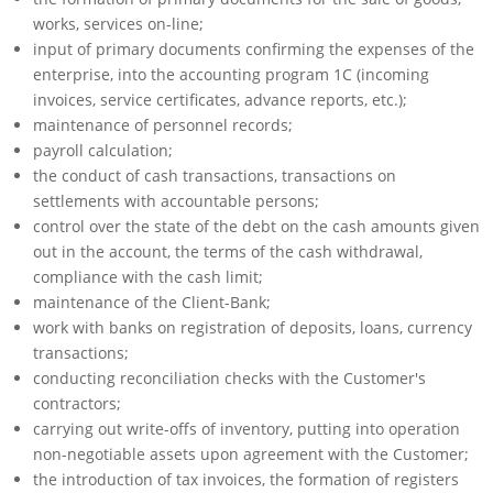
works, services on-line;
input of primary documents confirming the expenses of the
enterprise, into the accounting program 1C (incoming
invoices, service certificates, advance reports, etc.);
maintenance of personnel records;
payroll calculation;
the conduct of cash transactions, transactions on
settlements with accountable persons;
control over the state of the debt on the cash amounts given
out in the account, the terms of the cash withdrawal,
compliance with the cash limit;
maintenance of the Client-Bank;
work with banks on registration of deposits, loans, currency
transactions;
conducting reconciliation checks with the Customer's
contractors;
carrying out write-offs of inventory, putting into operation
non-negotiable assets upon agreement with the Customer;
the introduction of tax invoices, the formation of registers