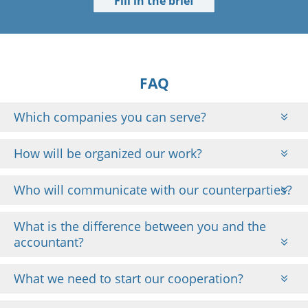
Fill in the brief
FAQ
Which companies you can serve?
How will be organized our work?
Who will communicate with our counterparties?
What is the difference between you and the
accountant?
What we need to start our cooperation?