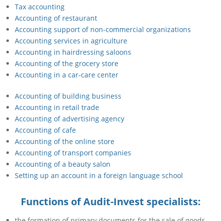
Tax accounting
Accounting of restaurant
Accounting support of non-commercial organizations
Accounting services in agriculture
Accounting in hairdressing saloons
Accounting of the grocery store
Accounting in a car-care center
Accounting of building business
Accounting in retail trade
Accounting of advertising agency
Accounting of cafe
Accounting of the online store
Accounting of transport companies
Accounting of a beauty salon
Setting up an account in a foreign language school
Functions of Audit-Invest specialists:
the formation of primary documents for the sale of goods,