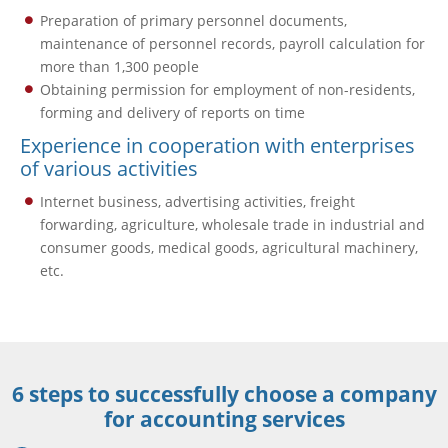
Preparation of primary personnel documents,
maintenance of personnel records, payroll calculation for
more than 1,300 people
Obtaining permission for employment of non-residents,
forming and delivery of reports on time
Experience in cooperation with enterprises
of various activities
Internet business, advertising activities, freight
forwarding, agriculture, wholesale trade in industrial and
consumer goods, medical goods, agricultural machinery,
etc.
6 steps to successfully choose a company
for accounting services