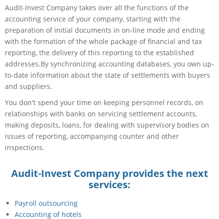
Audit-Invest Company takes over all the functions of the
accounting service of your company, starting with the
preparation of initial documents in on-line mode and ending
with the formation of the whole package of financial and tax
reporting, the delivery of this reporting to the established
addresses.By synchronizing accounting databases, you own up-
to-date information about the state of settlements with buyers
and suppliers.
You don't spend your time on keeping personnel records, on
relationships with banks on servicing settlement accounts,
making deposits, loans, for dealing with supervisory bodies on
issues of reporting, accompanying counter and other
inspections.
Audit-Invest Company provides the next
services:
Payroll outsourcing
Accounting of hotels