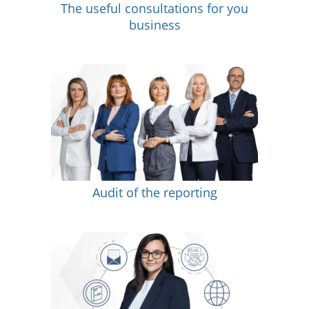
The useful consultations for you
business
Audit of the reporting