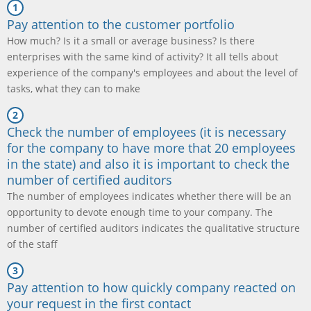
Pay attention to the customer portfolio
How much? Is it a small or average business? Is there
enterprises with the same kind of activity? It all tells about
experience of the company's employees and about the level of
tasks, what they can to make
Check the number of employees (it is necessary
for the company to have more that 20 employees
in the state) and also it is important to check the
number of certified auditors
The number of employees indicates whether there will be an
opportunity to devote enough time to your company. The
number of certified auditors indicates the qualitative structure
of the staff
Pay attention to how quickly company reacted on
your request in the first contact