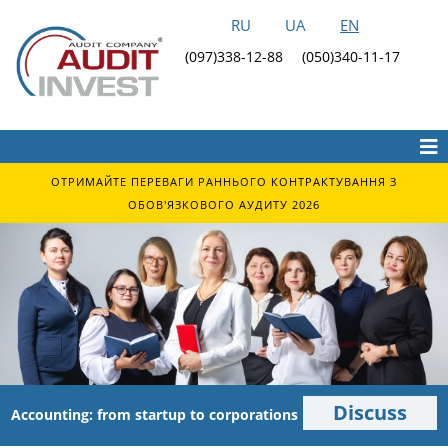
RU
UA
EN
(097)338-12-88
(050)340-11-17
ОТРИМАЙТЕ ПЕРЕВАГИ РАННЬОГО КОНТРАКТУВАННЯ З
ОБОВ'ЯЗКОВОГО АУДИТУ 2026
Discuss
Accounting: from startup to corporations