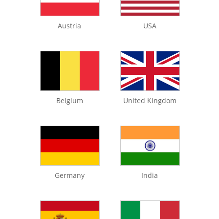
Austria
USA
Belgium
United Kingdom
Germany
India