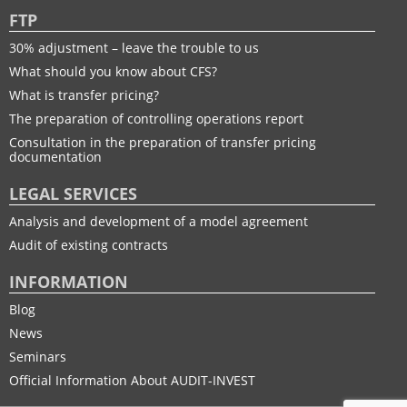
FTP
30% adjustment – leave the trouble to us
What should you know about CFS?
What is transfer pricing?
The preparation of controlling operations report
Consultation in the preparation of transfer pricing
documentation
LEGAL SERVICES
Analysis and development of a model agreement
Audit of existing contracts
INFORMATION
Blog
News
Seminars
Official Information About AUDIT-INVEST