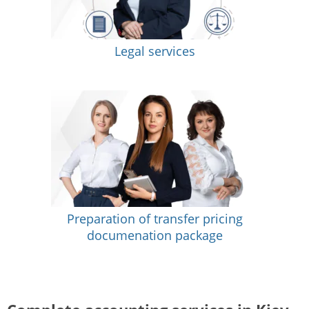
Legal services
Preparation of transfer pricing
documenation package