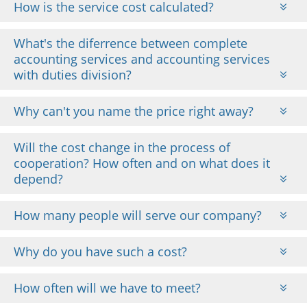
How is the service cost calculated?
What's the diferrence between complete
accounting services and accounting services
with duties division?
Why can't you name the price right away?
Will the cost change in the process of
cooperation? How often and on what does it
depend?
How many people will serve our company?
Why do you have such a cost?
How often will we have to meet?