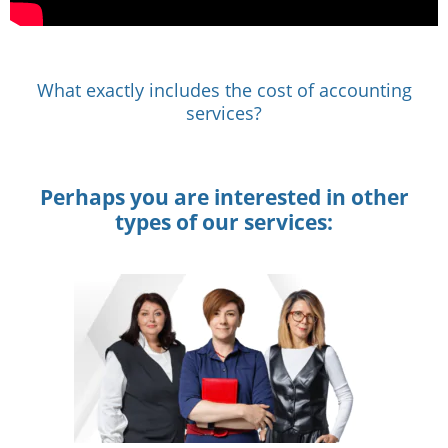
What exactly includes the cost of accounting
services?
Perhaps you are interested in other
types of our services: