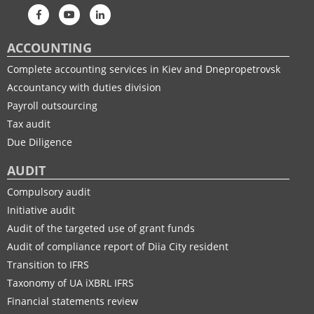
ACCOUNTING
Complete accounting services in Kiev and Dnepropetrovsk
Accountancy with duties division
Payroll outsourcing
Tax audit
Due Diligence
AUDIT
Compulsory audit
Initiative audit
Audit of the targeted use of grant funds
Audit of compliance report of Diia City resident
Transition to IFRS
Taxonomy of UA іXBRL IFRS
Financial statements review