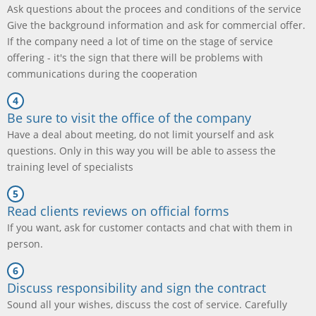
Ask questions about the procees and conditions of the service
Give the background information and ask for commercial offer.
If the company need a lot of time on the stage of service
offering - it's the sign that there will be problems with
communications during the cooperation
Be sure to visit the office of the company
Have a deal about meeting, do not limit yourself and ask
questions. Only in this way you will be able to assess the
training level of specialists
Read clients reviews on official forms
If you want, ask for customer contacts and chat with them in
person.
Discuss responsibility and sign the contract
Sound all your wishes, discuss the cost of service. Carefully