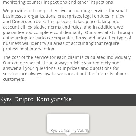
monitoring counter inspections and other inspections
We provide full comprehensive accounting services for small
businesses, organizations, enterprises, legal entities in Kiev
and Dnepropetrovsk. This process takes place taking into
account all legislative norms and rules, and in addition, we
guarantee you complete confidentiality. Our specialists through
outsourcing for various companies, firms and any other type of
business will identify all areas of accounting that require
professional intervention.
The cost of the service for each client is calculated individually.
Our online specialist can always advise you remotely and
answer all your questions. Our prices and quotations for
services are always loyal – we care about the interests of our
customers.
Kyiv
Dnipro
Kam'yansʹke
Kyiv st. Nizhniy Val, 15