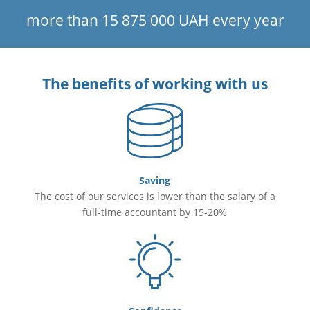
more than 15 875 000 UAH every year
The benefits of working with us
Saving
The cost of our services is lower than the salary of a
full-time accountant by 15-20%