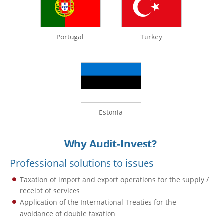
Portugal
Turkey
Estonia
Why Audit-Invest?
Professional solutions to issues
Taxation of import and export operations for the supply /
receipt of services
Application of the International Treaties for the
avoidance of double taxation