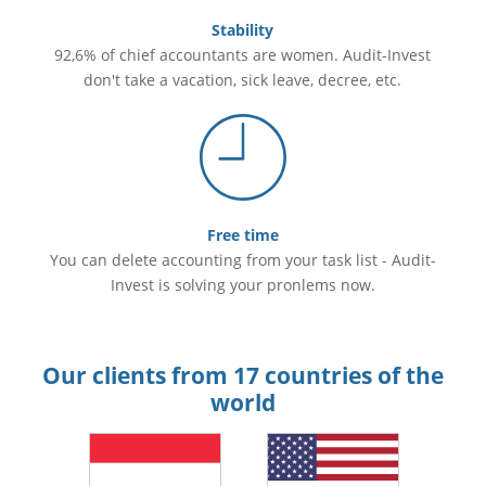
Stability
92,6% of chief accountants are women. Audit-Invest
don't take a vacation, sick leave, decree, etc.
Free time
You can delete accounting from your task list - Audit-
Invest is solving your pronlems now.
Our clients from 17 countries of the
world