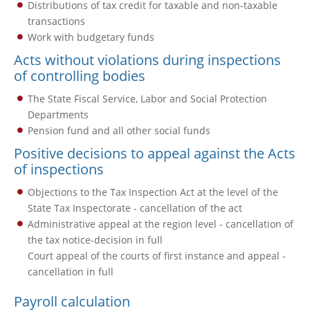
Distributions of tax credit for taxable and non-taxable
transactions
Work with budgetary funds
Acts without violations during inspections
of controlling bodies
The State Fiscal Service, Labor and Social Protection
Departments
Pension fund and all other social funds
Positive decisions to appeal against the Acts
of inspections
Objections to the Tax Inspection Act at the level of the
State Tax Inspectorate - cancellation of the act
Administrative appeal at the region level - cancellation of
the tax notice-decision in full
Court appeal of the courts of first instance and appeal -
cancellation in full
Payroll calculation