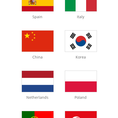
Spain
Italy
China
Korea
Netherlands
Poland