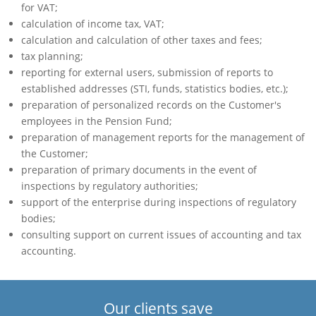
for VAT;
calculation of income tax, VAT;
calculation and calculation of other taxes and fees;
tax planning;
reporting for external users, submission of reports to
established addresses (STI, funds, statistics bodies, etc.);
preparation of personalized records on the Customer's
employees in the Pension Fund;
preparation of management reports for the management of
the Customer;
preparation of primary documents in the event of
inspections by regulatory authorities;
support of the enterprise during inspections of regulatory
bodies;
consulting support on current issues of accounting and tax
accounting.
Our clients save