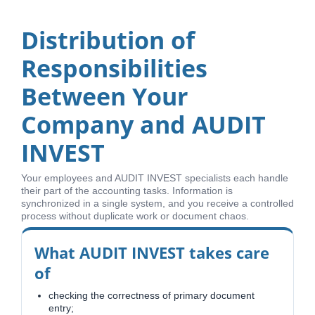
Distribution of
Responsibilities
Between Your
Company and AUDIT
INVEST
Your employees and AUDIT INVEST specialists each handle
their part of the accounting tasks. Information is
synchronized in a single system, and you receive a controlled
process without duplicate work or document chaos.
What AUDIT INVEST takes care
of
checking the correctness of primary document
entry;