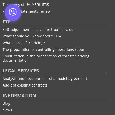
Taxonomy of UA іXBRL IFRS
Financial statements review
FTP
30% adjustment – leave the trouble to us
What should you know about CFS?
What is transfer pricing?
The preparation of controlling operations report
Consultation in the preparation of transfer pricing
documentation
LEGAL SERVICES
Analysis and development of a model agreement
Audit of existing contracts
INFORMATION
Blog
News