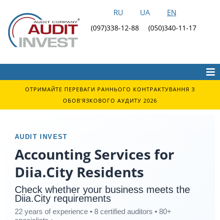
RU
UA
EN
(097)338-12-88
(050)340-11-17
ОТРИМАЙТЕ ПЕРЕВАГИ РАННЬОГО КОНТРАКТУВАННЯ З
ОБОВ'ЯЗКОВОГО АУДИТУ 2026
AUDIT INVEST
Accounting Services for
Diia.City Residents
Check whether your business meets the
Diia.City requirements
22 years of experience • 8 certified auditors • 80+