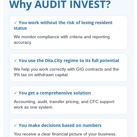
Why AUDIT INVEST?
✓ You work without the risk of losing resident
status
We monitor compliance with criteria and reporting
accuracy.
✓ You use the Diia.City regime to its full potential
We help you work correctly with GIG contracts and the
9% tax on withdrawn capital.
✓ You get a comprehensive solution
Accounting, audit, transfer pricing, and CFC support
work as one system.
✓ You make decisions based on numbers
You receive a clear financial picture of your business.