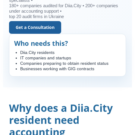
specialists •
180+ companies audited for Diia.City • 200+ companies
under accounting support •
top 20 audit firms in Ukraine
Get a Consultation
Who needs this?
Diia.City residents
IT companies and startups
Companies preparing to obtain resident status
Businesses working with GIG contracts
Why does a Diia.City
resident need
accounting