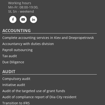
Working hours
Mn-Fr: 08:00-19:00,
St, Sn - weekend
ACCOUNTING
Complete accounting services in Kiev and Dnepropetrovsk
Accountancy with duties division
Payroll outsourcing
Tax audit
Due Diligence
AUDIT
Compulsory audit
Initiative audit
Audit of the targeted use of grant funds
Audit of compliance report of Diia City resident
Transition to IFRS