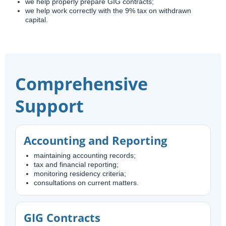
we help properly prepare GIG contracts;
we help work correctly with the 9% tax on withdrawn
capital.
Comprehensive
Support
Accounting and Reporting
maintaining accounting records;
tax and financial reporting;
monitoring residency criteria;
consultations on current matters.
GIG Contracts