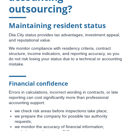
outsourcing?
Maintaining resident status
Diia.City status provides tax advantages, investment appeal,
and reputational value.
We monitor compliance with residency criteria, contract
structure, income indicators, and reporting accuracy, so you
do not risk losing your status due to a technical or accounting
mistake.
Financial confidence
Errors in calculations, incorrect wording in contracts, or late
reporting can cost significantly more than professional
accounting support.
we check risk areas before inspections take place;
we prepare the company for possible tax authority
requests;
we monitor the accuracy of financial information;