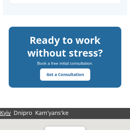
Ready to work
without stress?
Book a free initial consultation.
Get a Consultation
Kyiv
Dnipro
Kam'yansʹke