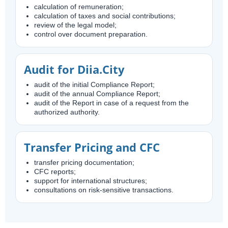
calculation of remuneration;
calculation of taxes and social contributions;
review of the legal model;
control over document preparation.
Audit for Diia.City
audit of the initial Compliance Report;
audit of the annual Compliance Report;
audit of the Report in case of a request from the
authorized authority.
Transfer Pricing and CFC
transfer pricing documentation;
CFC reports;
support for international structures;
consultations on risk-sensitive transactions.