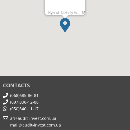
Kyiv st. Nizhniy Val, 15
CONTACTS
(068)685-86-81
(097)338-12-88
(050)340-11-17
af@audit-invest.com.ua
mail@audit-invest.com.ua