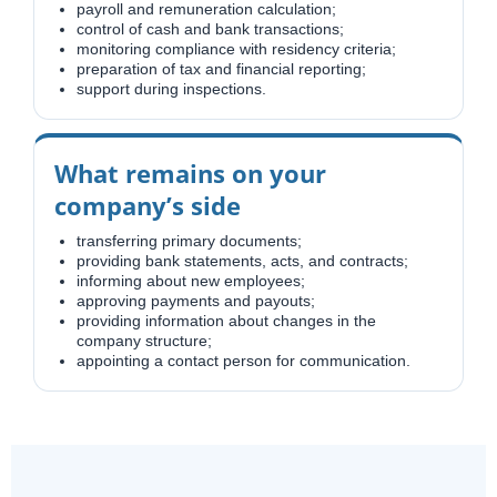
payroll and remuneration calculation;
control of cash and bank transactions;
monitoring compliance with residency criteria;
preparation of tax and financial reporting;
support during inspections.
What remains on your
company’s side
transferring primary documents;
providing bank statements, acts, and contracts;
informing about new employees;
approving payments and payouts;
providing information about changes in the
company structure;
appointing a contact person for communication.