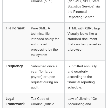
Ukraine (STS).
(NSSMC, NBU, State
Statistics Service) via
the Financial
Reporting Center.
File Format
Pure XML: A
HTML with XBRL tags:
technical file
Visually looks like a
intended solely for
standard document
automated
that can be opened in
processing by the
a browser.
tax system.
Frequency
Submitted once a
Submitted annually
year (for large
and quarterly
payers) or upon
according to the
request during an
financial reporting
audit.
schedule.
Legal
Tax Code of
Law of Ukraine “On
Framework
Ukraine (Article
Accounting and