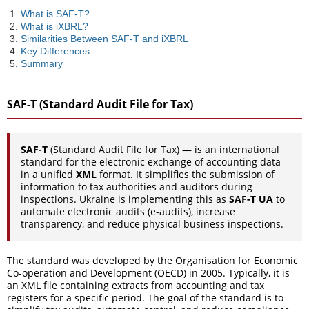
What is SAF-T?
What is iXBRL?
Similarities Between SAF-T and iXBRL
Key Differences
Summary
SAF-T (Standard Audit File for Tax)
SAF-T
(Standard Audit File for Tax) — is an international
standard for the electronic exchange of accounting data
in a unified
XML
format. It simplifies the submission of
information to tax authorities and auditors during
inspections. Ukraine is implementing this as
SAF-T UA
to
automate electronic audits (e-audits), increase
transparency, and reduce physical business inspections.
The standard was developed by the Organisation for Economic
Co-operation and Development (OECD) in 2005. Typically, it is
an XML file containing extracts from accounting and tax
registers for a specific period. The goal of the standard is to