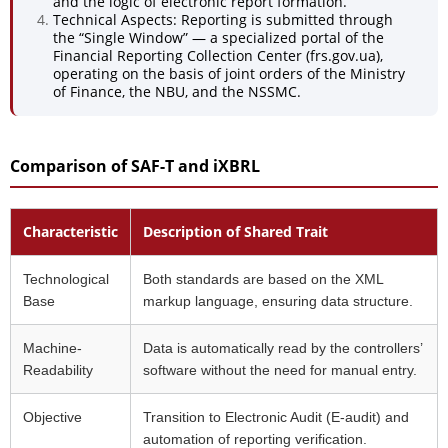
and the logic of electronic report formation.
Technical Aspects: Reporting is submitted through
the “Single Window” — a specialized portal of the
Financial Reporting Collection Center (frs.gov.ua),
operating on the basis of joint orders of the Ministry
of Finance, the NBU, and the NSSMC.
Comparison of SAF-T and iXBRL
Characteristic
Description of Shared Trait
Technological
Both standards are based on the XML
Base
markup language, ensuring data structure.
Machine-
Data is automatically read by the controllers’
Readability
software without the need for manual entry.
Objective
Transition to Electronic Audit (E-audit) and
automation of reporting verification.