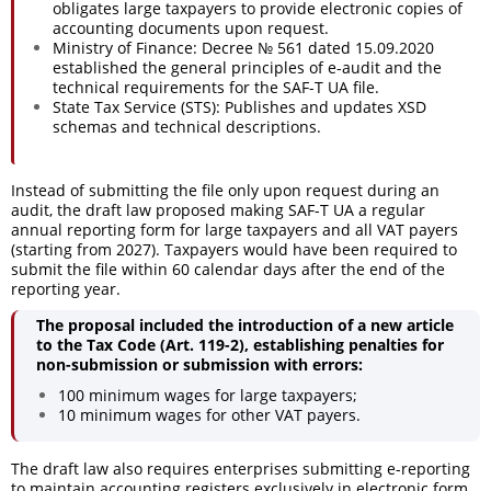
obligates large taxpayers to provide electronic copies of
accounting documents upon request.
Ministry of Finance: Decree № 561 dated 15.09.2020
established the general principles of e-audit and the
technical requirements for the SAF-T UA file.
State Tax Service (STS): Publishes and updates XSD
schemas and technical descriptions.
Instead of submitting the file only upon request during an
audit, the draft law proposed making SAF-T UA a regular
annual reporting form for large taxpayers and all VAT payers
(starting from 2027). Taxpayers would have been required to
submit the file within 60 calendar days after the end of the
reporting year.
The proposal included the introduction of a new article
to the Tax Code (Art. 119-2), establishing penalties for
non-submission or submission with errors:
100 minimum wages for large taxpayers;
10 minimum wages for other VAT payers.
The draft law also requires enterprises submitting e-reporting
to maintain accounting registers exclusively in electronic form.