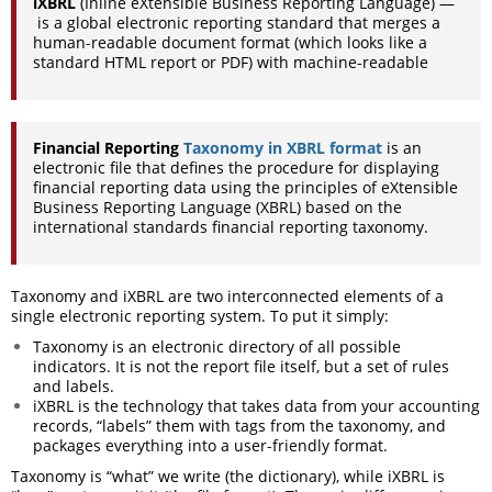
iXBRL
(Inline eXtensible Business Reporting Language) —
is a global electronic reporting standard that merges a
human-readable
document format (which looks like a
standard HTML report or PDF) with
machine-readable
Financial Reporting
Taxonomy in XBRL format
is an
electronic file that defines the procedure for displaying
financial reporting data using the principles of eXtensible
Business Reporting Language (XBRL) based on the
international standards financial reporting taxonomy.
Taxonomy and iXBRL are two interconnected elements of a
single electronic reporting system. To put it simply:
Taxonomy is an electronic directory of all possible
indicators. It is not the report file itself, but a set of rules
and labels.
iXBRL is the technology that takes data from your accounting
records, “labels” them with tags from the taxonomy, and
packages everything into a user-friendly format.
Taxonomy is “what” we write (the dictionary), while iXBRL is