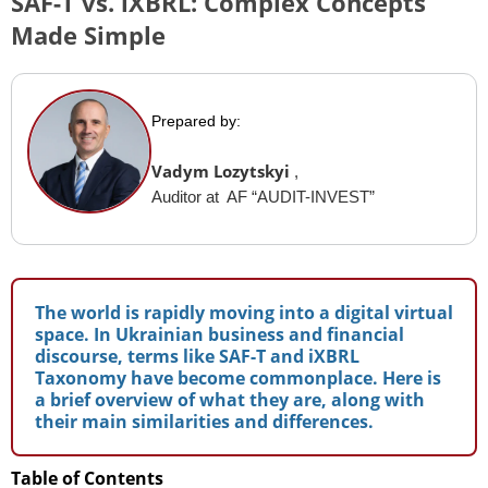
SAF-T vs. iXBRL: Complex Concepts
Made Simple
Prepared by:
Vadym Lozytskyi
,
Auditor at AF “AUDIT-INVEST”
The world is rapidly moving into a digital virtual
space. In Ukrainian business and financial
discourse, terms like SAF-T and iXBRL
Taxonomy have become commonplace. Here is
a brief overview of what they are, along with
their main similarities and differences.
Table of Contents