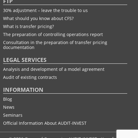
FTP
30% adjustment – leave the trouble to us
What should you know about CFS?
What is transfer pricing?
The preparation of controlling operations report
Consultation in the preparation of transfer pricing
documentation
LEGAL SERVICES
Analysis and development of a model agreement
Audit of existing contracts
INFORMATION
Blog
News
Seminars
Official Information About AUDIT-INVEST