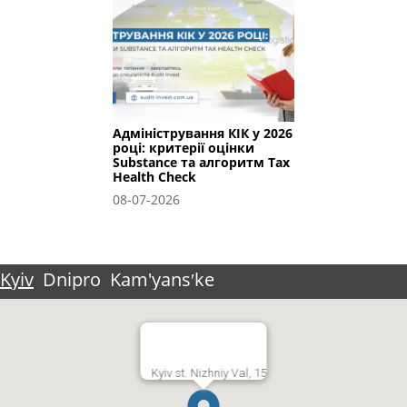
Адміністрування КІК у 2026
році: критерії оцінки
Substance та алгоритм Tax
Health Check
08-07-2026
Kyiv
Dnipro
Kam'yansʹke
Kyiv st. Nizhniy Val, 15