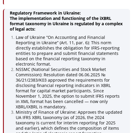
Regulatory Framework in Ukraine:
The implementation and functioning of the iXBRL
format taxonomy in Ukraine is regulated by a complex
of legal acts:
Law of Ukraine “On Accounting and Financial
Reporting in Ukraine” (Art. 11, par. 6): This norm
directly establishes the obligation for IFRS-reporting
entities to prepare and submit financial statements
based on the financial reporting taxonomy in
electronic format.
NSSMC (National Securities and Stock Market
Commission): Resolution dated 06.06.2025 №
36/21/2383/K03 approved the requirements for
disclosing financial reporting indicators in XBRL
format for capital market participants. Since
November 1, 2025, the option to submit IFRS reports
in XML format has been cancelled — now only
XBRL/iXBRL is mandatory.
Ministry of Finance of Ukraine: Approves the updated
UA IFRS XBRL taxonomy (as of 2026, the 2024
taxonomy is current for interim reporting for 2025
and earlier), which defines the composition of items