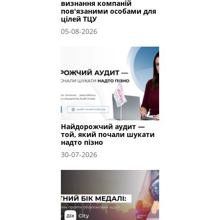
визнання компаній
пов'язаними особами для
цілей ТЦУ
05-08-2026
Найдорожчий аудит —
той, який почали шукати
надто пізно
30-07-2026