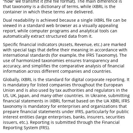
“how” we transmit it (the file format). The main difference is
that taxonomy is a dictionary of terms, while iXBRL is the
container in which these terms are delivered.
Dual readability is achieved because a single iXBRL file can be
viewed in a standard web browser as a visually appealing
report, while computer programs and analytical tools can
automatically extract structured data from it.
Specific financial indicators (Assets, Revenue, etc.) are marked
with special tags that define their meaning in accordance with
international standards (for example, the IFRS Taxonomy). The
use of harmonized taxonomies ensures transparency and
accuracy, and simplifies the comparative analysis of financial
information across different companies and countries.
Globally, iXBRL is the standard for digital corporate reporting. It
is mandatory for listed companies throughout the European
Union and is also used by tax authorities and regulators in the
US, UK, Japan, and many other countries. In Ukraine, submitting
financial statements in iXBRL format based on the UA XBRL IFRS
taxonomy is mandatory for enterprises and organizations that
prepare financial statements under IFRS, particularly for public
interest entities (large enterprises, banks, insurers, securities
issuers, etc.). Reporting is submitted through the Financial
Reporting System (FRS).