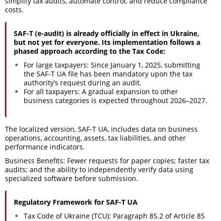
simplify tax audits, automate control, and reduce compliance
costs.
SAF-T (e-audit) is already officially in effect in Ukraine,
but not yet for everyone. Its implementation follows a
phased approach according to the Tax Code:
For large taxpayers: Since January 1, 2025, submitting
the SAF-T UA file has been mandatory upon the tax
authority’s request during an audit.
For all taxpayers: A gradual expansion to other
business categories is expected throughout 2026–2027.
The localized version, SAF-T UA, includes data on business
operations, accounting, assets, tax liabilities, and other
performance indicators.
Business Benefits: Fewer requests for paper copies; faster tax
audits; and the ability to independently verify data using
specialized software before submission.
Regulatory Framework for SAF-T UA
Tax Code of Ukraine (TCU): Paragraph 85.2 of Article 85