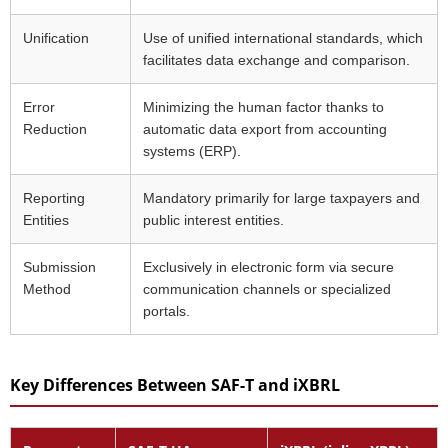
Unification
Use of unified international standards, which
facilitates data exchange and comparison.
Error
Minimizing the human factor thanks to
Reduction
automatic data export from accounting
systems (ERP).
Reporting
Mandatory primarily for large taxpayers and
Entities
public interest entities.
Submission
Exclusively in electronic form via secure
Method
communication channels or specialized
portals.
Key Differences Between SAF-T and iXBRL