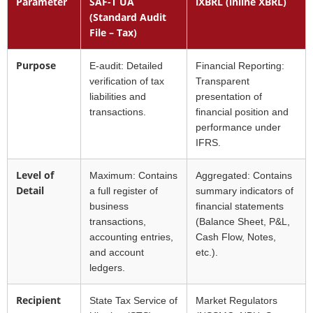
Parameter
SAF-T UA
iXBRL (inline XBRL)
(Standard Audit
File – Tax)
Purpose
E-audit: Detailed
Financial Reporting:
verification of tax
Transparent
liabilities and
presentation of
transactions.
financial position and
performance under
IFRS.
Level of
Maximum: Contains
Aggregated: Contains
Detail
a full register of
summary indicators of
business
financial statements
transactions,
(Balance Sheet, P&L,
accounting entries,
Cash Flow, Notes,
and account
etc.).
ledgers.
Recipient
State Tax Service of
Market Regulators