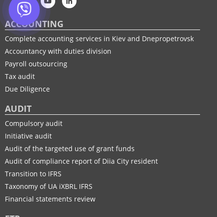
ACCOUNTING
Complete accounting services in Kiev and Dnepropetrovsk
Accountancy with duties division
Payroll outsourcing
Tax audit
Due Diligence
AUDIT
Compulsory audit
Initiative audit
Audit of the targeted use of grant funds
Audit of compliance report of Diia City resident
Transition to IFRS
Taxonomy of UA іXBRL IFRS
Financial statements review