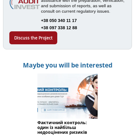
assistance with the preparation, verification,
and submission of reports, as well as
consult on current regulatory issues.
+38 050 340 11 17
+38 097 338 12 88
Discuss the Project
Maybe you will be interested
Фактичний контроль:
один із найбільш
недооцінених ризиків