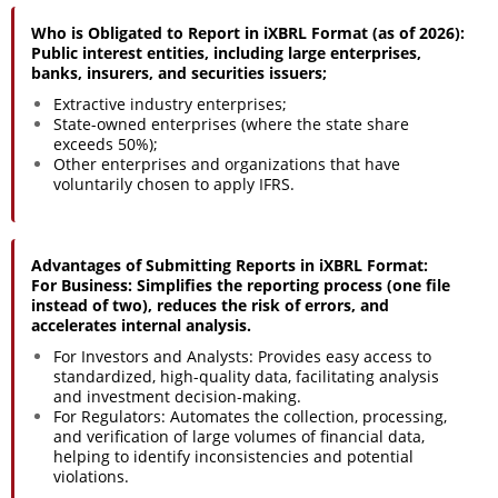
Who is Obligated to Report in iXBRL Format (as of 2026):
Public interest entities, including large enterprises,
banks, insurers, and securities issuers;
Extractive industry enterprises;
State-owned enterprises (where the state share
exceeds 50%);
Other enterprises and organizations that have
voluntarily chosen to apply IFRS.
Advantages of Submitting Reports in iXBRL Format:
For Business: Simplifies the reporting process (one file
instead of two), reduces the risk of errors, and
accelerates internal analysis.
For Investors and Analysts: Provides easy access to
standardized, high-quality data, facilitating analysis
and investment decision-making.
For Regulators: Automates the collection, processing,
and verification of large volumes of financial data,
helping to identify inconsistencies and potential
violations.