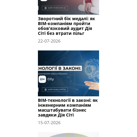
Зворотний бік медалі: як
BIM-компаніям пройти
обов'язковий аудит Дія
Сіті без втрати пільг
22-07-2026
BIM-технології в законі: як
інженерним компаніям
масштабувати бізнес
завдяки Дія Сіті
15-07-2026