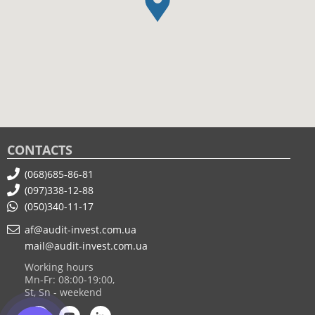
CONTACTS
(068)685-86-81
(097)338-12-88
(050)340-11-17
af@audit-invest.com.ua
mail@audit-invest.com.ua
Working hours
Mn-Fr: 08:00-19:00,
St, Sn - weekend