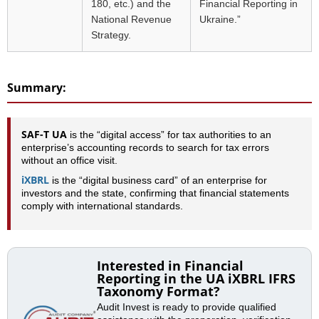
180, etc.) and the
Financial Reporting in
National Revenue
Ukraine.”
Strategy.
Summary:
SAF-T UA
is the “digital access” for tax authorities to an
enterprise’s accounting records to search for tax errors
without an office visit.
iXBRL
is the “digital business card” of an enterprise for
investors and the state, confirming that financial statements
comply with international standards.
Interested in Financial
Reporting in the UA iXBRL IFRS
Taxonomy Format?
Audit Invest is ready to provide qualified