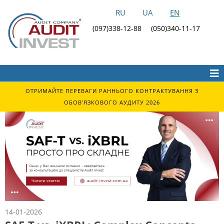
RU
UA
EN
(097)338-12-88
(050)340-11-17
ОТРИМАЙТЕ ПЕРЕВАГИ РАННЬОГО КОНТРАКТУВАННЯ З
ОБОВ'ЯЗКОВОГО АУДИТУ 2026
14-01-2026