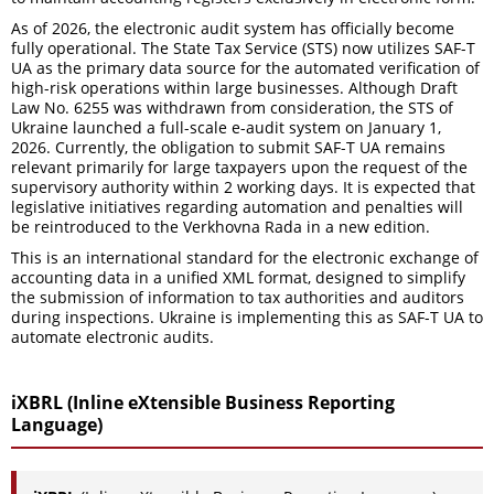
As of 2026, the electronic audit system has officially become
fully operational. The State Tax Service (STS) now utilizes SAF-T
UA as the primary data source for the automated verification of
high-risk operations within large businesses. Although Draft
Law No. 6255 was withdrawn from consideration, the STS of
Ukraine launched a full-scale e-audit system on January 1,
2026. Currently, the obligation to submit SAF-T UA remains
relevant primarily for large taxpayers upon the request of the
supervisory authority within 2 working days. It is expected that
legislative initiatives regarding automation and penalties will
be reintroduced to the Verkhovna Rada in a new edition.
This is an international standard for the electronic exchange of
accounting data in a unified XML format, designed to simplify
the submission of information to tax authorities and auditors
during inspections. Ukraine is implementing this as SAF-T UA to
automate electronic audits.
iXBRL (Inline eXtensible Business Reporting
Language)