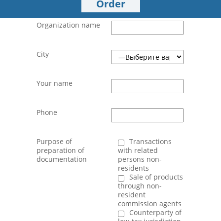
Order
Organization name
City
Your name
Phone
Purpose of
Transactions
preparation of
with related
documentation
persons non-
residents
Sale of products
through non-
resident
commission agents
Counterparty of