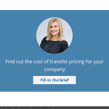
Find out the cost of transfer pricing for your
company
Fill in the brief