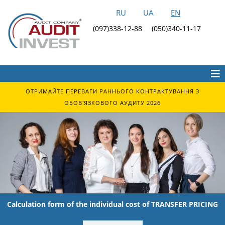
RU
UA
EN
(097)338-12-88
(050)340-11-17
ОТРИМАЙТЕ ПЕРЕВАГИ РАННЬОГО КОНТРАКТУВАННЯ З
ОБОВ'ЯЗКОВОГО АУДИТУ 2026
Calculation form of the individual cost of TRANSFER PRICING