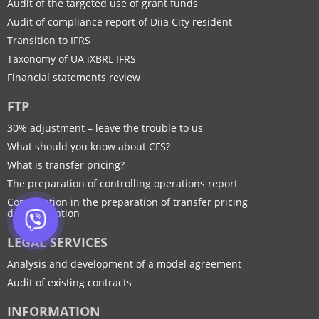
Audit of the targeted use of grant funds
Audit of compliance report of Diia City resident
Transition to IFRS
Taxonomy of UA іXBRL IFRS
Financial statements review
FTP
30% adjustment – leave the trouble to us
What should you know about CFS?
What is transfer pricing?
The preparation of controlling operations report
Consultation in the preparation of transfer pricing
documentation
LEGAL SERVICES
Analysis and development of a model agreement
Audit of existing contracts
INFORMATION