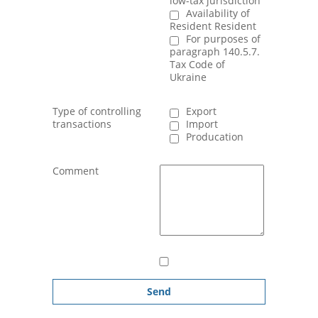
low-tax jurisdiction
Availability of
Resident Resident
For purposes of
paragraph 140.5.7.
Tax Code of
Ukraine
Type of controlling
Export
transactions
Import
Producation
Comment