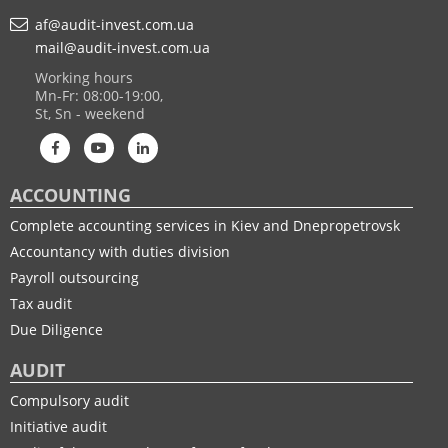
af@audit-invest.com.ua
mail@audit-invest.com.ua
Working hours
Mn-Fr: 08:00-19:00,
St, Sn - weekend
ACCOUNTING
Complete accounting services in Kiev and Dnepropetrovsk
Accountancy with duties division
Payroll outsourcing
Tax audit
Due Diligence
AUDIT
Compulsory audit
Initiative audit