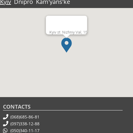
Kyiv
Dnipro
Kam'yansʹke
Kyiv st. Nizhniy Val, 15
CONTACTS
(068)685-86-81
(097)338-12-88
(050)340-11-17