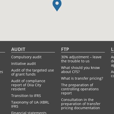
AUDIT
FTP
L
Compulsory audit
30% adjustment – leave
A
the trouble to us
d
Initiative audit
a
What should you know
Audit of the targeted use
es
about CFS?
A
of grant funds
c
What is transfer pricing?
Audit of compliance
report of Diia City
The preparation of
resident
controlling operations
report
Transition to IFRS
Consultation in the
Taxonomy of UA іXBRL
preparation of transfer
IFRS
pricing documentation
Financial statements