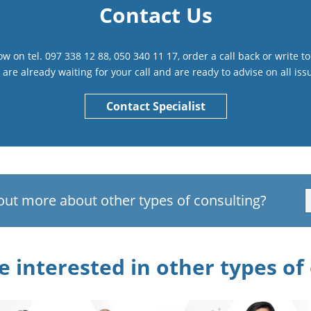
Contact Us
 now on tel. 097 338 12 88, 050 340 11 17, order a call back or write 
are already waiting for your call and are ready to advise on all iss
Contact Specialist
out more about other types of consulting?
 interested in other types of 