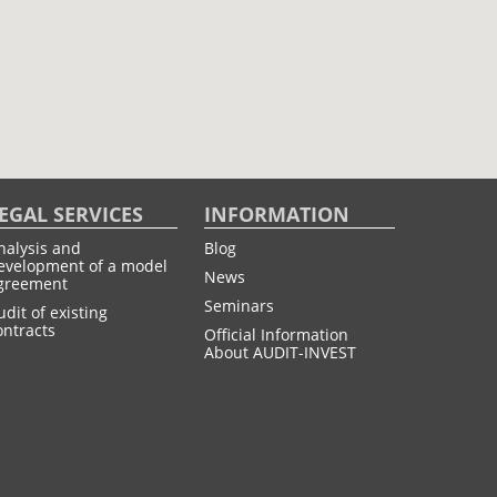
EGAL SERVICES
INFORMATION
nalysis and
Blog
evelopment of a model
News
greement
Seminars
udit of existing
ontracts
Official Information
About AUDIT-INVEST