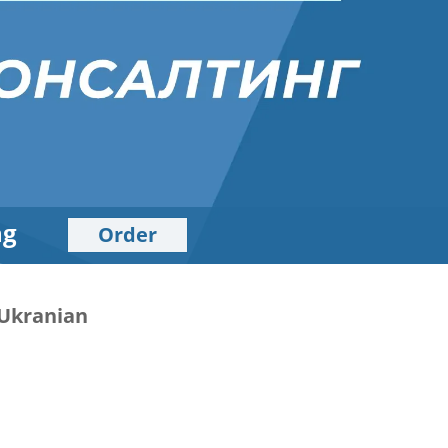
ng
Order
d Ukranian