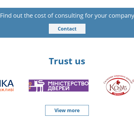
Find out the cost of consulting for your compan
Contact
Trust us
View more