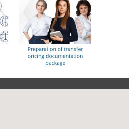
Preparation of transfer
oricing documentation
package