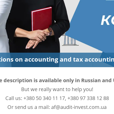
tions on accounting and tax accounti
e description is available only in Russian an
But we really want to help you!
Call us: +380 50 340 11 17, +380 97 338 12 88
Or send us a mail: af@audit-invest.com.ua