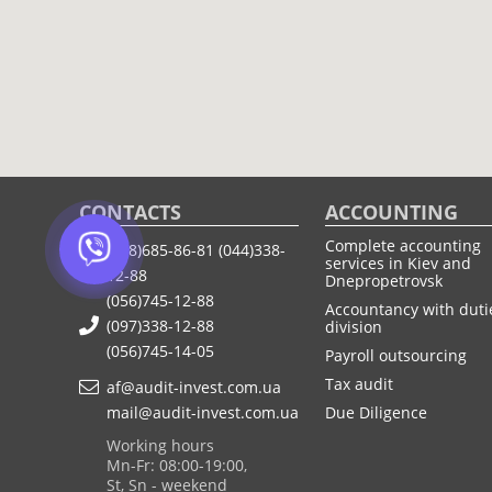
CONTACTS
ACCOUNTING
Complete accounting
(068)685-86-81
(044)338-
services in Kiev and
12-88
Dnepropetrovsk
(056)745-12-88
Accountancy with duti
(097)338-12-88
division
(056)745-14-05
Payroll outsourcing
Tax audit
af@audit-invest.com.ua
mail@audit-invest.com.ua
Due Diligence
Working hours
Mn-Fr: 08:00-19:00,
St, Sn - weekend