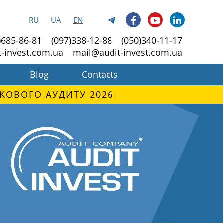
RU
UA
EN
)685-86-81
(097)338-12-88
(050)340-11-17
t-invest.com.ua
mail@audit-invest.com.ua
Blog
Contacts
КОВОГО АУДИТУ 2026