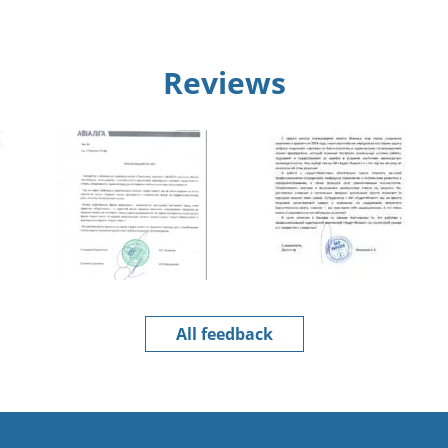
Reviews
All feedback