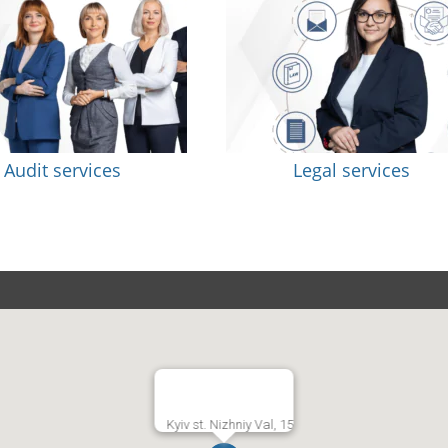
Audit services
Legal services
Kyiv st. Nizhniy Val, 15