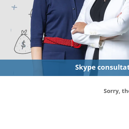
Skype consulta
Sorry, th