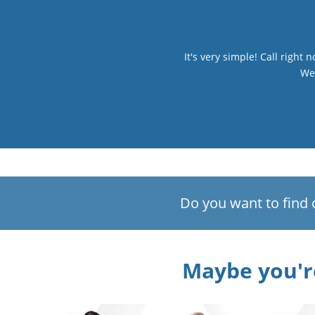
It's very simple! Call right
We 
Do you want to find 
Maybe you're