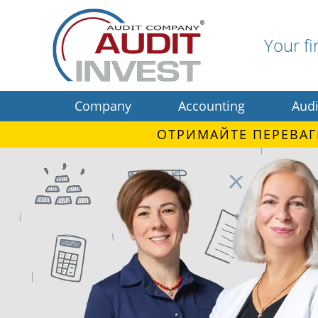
Your fi
Company
Accounting
Audi
ОТРИМАЙТЕ ПЕРЕВАГ