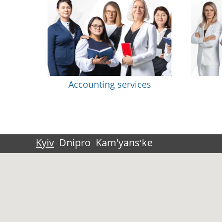
Accounting services
Kyiv
Dnipro
Kam'yansʹke