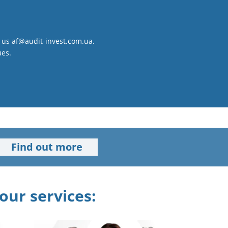
to us af@audit-invest.com.ua.
ues.
Find out more
our services: