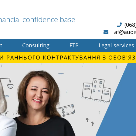
nancial confidence base
(068
af@audi
t
Consulting
FTP
Legal services
И РАННЬОГО КОНТРАКТУВАННЯ З ОБОВ'ЯЗ