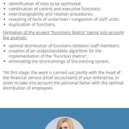
identification of sites to be optimized;
combination of control and executive functions;
interchangeability and rotation procedures;
revealing of facts of underload / congestion of staff units;
duplication of functions.
Formation of the project “Functions Matrix” taking into account
the analysis:
optimal distribution of functions between staff members;
creation of an understandable algorithm for the
implementation of the “Function matrix”;
eliminating the shortcomings of the existing system.
*At this stage, the work is carried out jointly with the head of
the financial service (chief accountant) of your enterprise, in
order to take into account the personal factor with the optimal
distribution of employees.