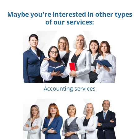
Maybe you're interested in other types
of our services:
Accounting services