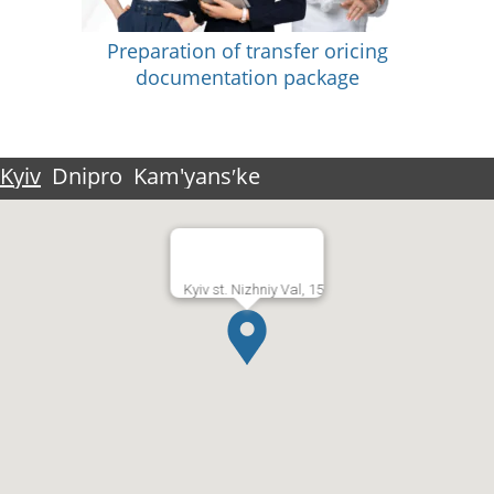
Preparation of transfer oricing
documentation package
Kyiv
Dnipro
Kam'yansʹke
Kyiv st. Nizhniy Val, 15