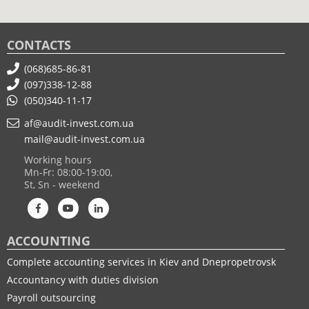
CONTACTS
(068)685-86-81
(097)338-12-88
(050)340-11-17
af@audit-invest.com.ua
mail@audit-invest.com.ua
Working hours
Mn-Fr: 08:00-19:00,
St, Sn - weekend
ACCOUNTING
Complete accounting services in Kiev and Dnepropetrovsk
Accountancy with duties division
Payroll outsourcing