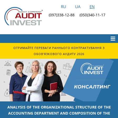
RU
UA
EN
(097)338-12-88
(050)340-11-17
ОТРИМАЙТЕ ПЕРЕВАГИ РАННЬОГО КОНТРАКТУВАННЯ З
ОБОВ'ЯЗКОВОГО АУДИТУ 2026
ANALYSIS OF THE ORGANIZATIONAL STRUCTURE OF THE
ACCOUNTING DEPARTMENT AND COMPOSITION OF THE