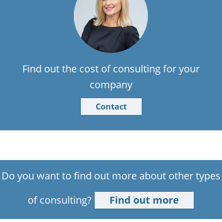
Find out the cost of consulting for your
company
Contact
Do you want to find out more about other types
of consulting?
Find out more