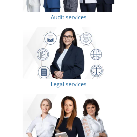
Audit services
Legal services