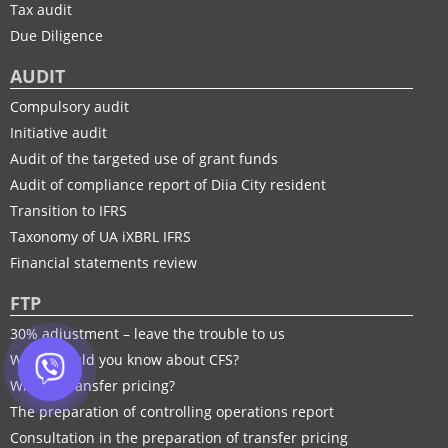
Tax audit
Due Diligence
AUDIT
Compulsory audit
Initiative audit
Audit of the targeted use of grant funds
Audit of compliance report of Diia City resident
Transition to IFRS
Taxonomy of UA іXBRL IFRS
Financial statements review
FTP
30% adjustment – leave the trouble to us
What should you know about CFS?
What is transfer pricing?
The preparation of controlling operations report
Consultation in the preparation of transfer pricing