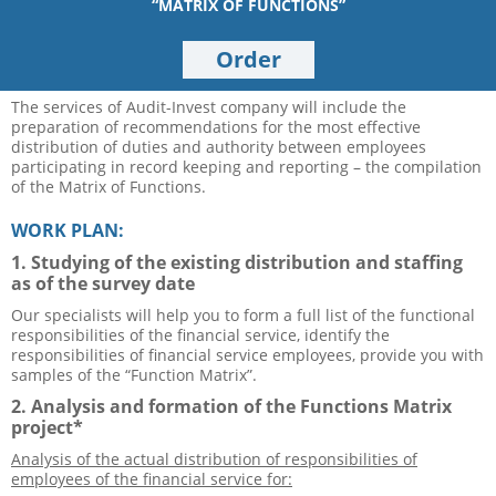
“MATRIX OF FUNCTIONS”
Order
The services of Audit-Invest company will include the
preparation of recommendations for the most effective
distribution of duties and authority between employees
participating in record keeping and reporting – the compilation
of the Matrix of Functions.
WORK PLAN:
1. Studying of the existing distribution and staffing
as of the survey date
Our specialists will help you to form a full list of the functional
responsibilities of the financial service, identify the
responsibilities of financial service employees, provide you with
samples of the “Function Matrix”.
2. Analysis and formation of the Functions Matrix
project*
Analysis of the actual distribution of responsibilities of
employees of the financial service for: