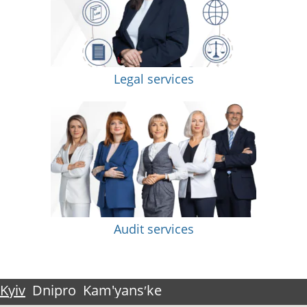
Legal services
Audit services
Kyiv
Dnipro
Kam'yansʹke