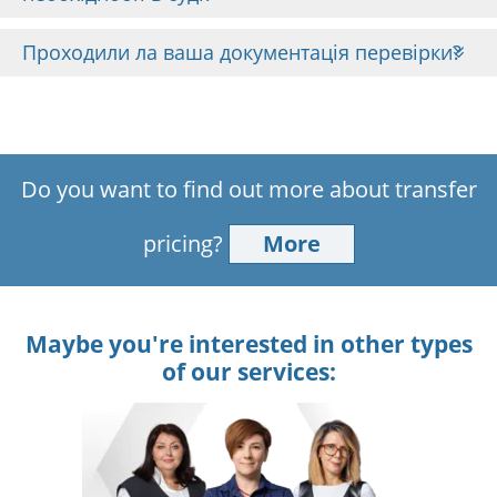
Проходили ла ваша документація перевірки?
Do you want to find out more about transfer
pricing?
More
Maybe you're interested in other types
of our services: