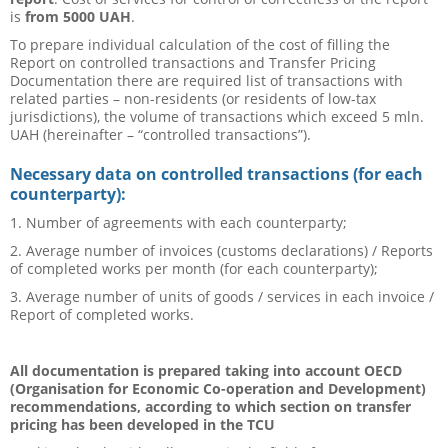
is
from
5000 UAH
.
To prepare individual calculation of the cost of filling the
Report on controlled transactions and Transfer Pricing
Documentation there are required list of transactions with
related parties – non-residents (or residents of low-tax
jurisdictions), the volume of transactions which exceed 5 mln.
UAH (hereinafter – “controlled transactions”).
Necessary data on controlled transactions (for each
counterparty):
1. Number of agreements with each counterparty;
2. Average number of invoices (customs declarations) / Reports
of completed works per month (for each counterparty);
3. Average number of units of goods / services in each invoice /
Report of completed works.
All documentation is prepared taking into account OECD
(Organisation for Economic Co-operation and Development)
recommendations, according to which section on transfer
pricing has been developed in the TCU