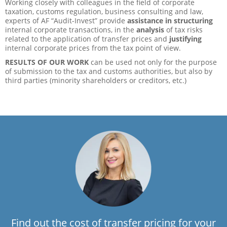
Working closely with colleagues in the field of corporate
taxation, customs regulation, business consulting and law,
experts of AF “Audit-Invest” provide
assistance in structuring
internal corporate transactions, in the
analysis
of tax risks
related to the application of transfer prices and
justifying
internal corporate prices from the tax point of view.
RESULTS OF OUR WORK
can be used not only for the purpose
of submission to the tax and customs authorities, but also by
third parties (minority shareholders or creditors, etc.)
Find out the cost of transfer pricing for your