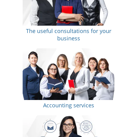
The useful consultations for your
business
Accounting services