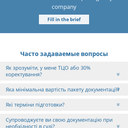
company
Fill in the brief
Часто задаваемые вопросы
Як зрозуміти, у мене ТЦО або 30%
коректування?
Яка мінімальна вартість пакету документації?
Які терміни підготовки?
Супроводжуєте ви свою документацію при
необхідності в суді?