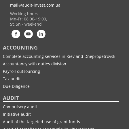
mail@audit-invest.com.ua
Working hours
Mn-Fr: 08:00-19:00,
St, Sn - weekend
ACCOUNTING
Complete accounting services in Kiev and Dnepropetrovsk
Accountancy with duties division
Payroll outsourcing
Tax audit
Due Diligence
AUDIT
Compulsory audit
Initiative audit
Audit of the targeted use of grant funds