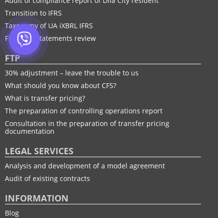
Audit of compliance report of Diia City resident
Transition to IFRS
Taxonomy of UA іXBRL IFRS
Financial statements review
FTP
30% adjustment – leave the trouble to us
What should you know about CFS?
What is transfer pricing?
The preparation of controlling operations report
Consultation in the preparation of transfer pricing
documentation
LEGAL SERVICES
Analysis and development of a model agreement
Audit of existing contracts
INFORMATION
Blog