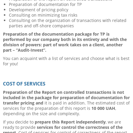
Preparation of documentation for TP
Development of pricing policy
Consulting on minimizing tax risks
Consulting on the organization of transactions with related
parties and off-shore companies
Preparation of the documentation package for TP is
performed by our company both in its entirety and with the
division of powers: part of work takes on a client, another
part – “Audit-Invest”.
You can acquaint with a list of services and choose what is best
for you!
COST OF SERVICES
Preparation of the Report on controlled transactions is not
included in the package for preparation of documentation for
transfer pricing and
it is paid in addition. The estimated cost of
services for the preparation of this report is
10 000 UAH
,
depending on the size and complexity.
If you decide to
prepare this Report independently
, we are
ready to provide
services for control the correctness of the
report
. Cost of services for control of correctness of the report