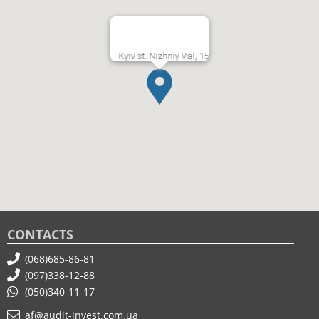
Kyiv st. Nizhniy Val, 15
CONTACTS
(068)685-86-81
(097)338-12-88
(050)340-11-17
af@audit-invest.com.ua