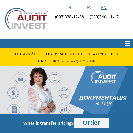
RU
UA
EN
(097)338-12-88
(050)340-11-17
ОТРИМАЙТЕ ПЕРЕВАГИ РАННЬОГО КОНТРАКТУВАННЯ З
ОБОВ'ЯЗКОВОГО АУДИТУ 2026
Order
What is transfer pricing?