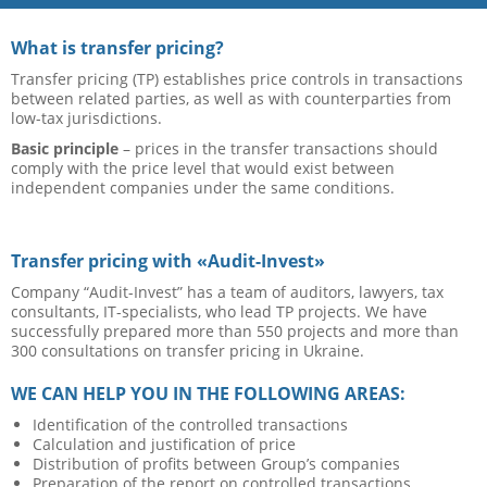
What is transfer pricing?
Transfer pricing (TP) establishes price controls in transactions
between related parties, as well as with counterparties from
low-tax jurisdictions.
Basic principle
– prices in the transfer transactions should
comply with the price level that would exist between
independent companies under the same conditions.
Transfer pricing with «Audit-Invest»
Company “Audit-Invest” has a team of auditors, lawyers, tax
consultants, IT-specialists, who lead TP projects. We have
successfully prepared more than 550 projects and more than
300 consultations on transfer pricing in Ukraine.
WE CAN HELP YOU IN THE FOLLOWING AREAS:
Identification of the controlled transactions
Calculation and justification of price
Distribution of profits between Group’s companies
Preparation of the report on controlled transactions