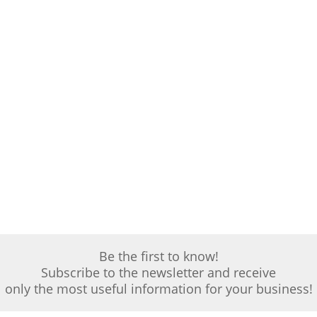
Be the first to know!
Subscribe to the newsletter and receive
only the most useful information for your business!