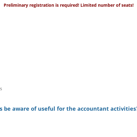
Preliminary registration is required! Limited number of seats!
s
 be aware of useful for the accountant activities