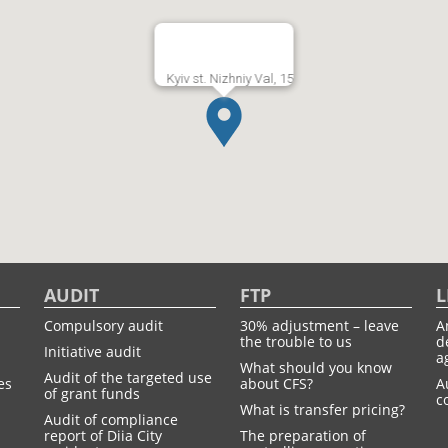
Kyiv st. Nizhniy Val, 15
AUDIT
FTP
L
Compulsory audit
30% adjustment – leave
A
the trouble to us
d
Initiative audit
a
What should you know
Audit of the targeted use
es
about CFS?
A
of grant funds
c
What is transfer pricing?
Audit of compliance
report of Diia City
The preparation of