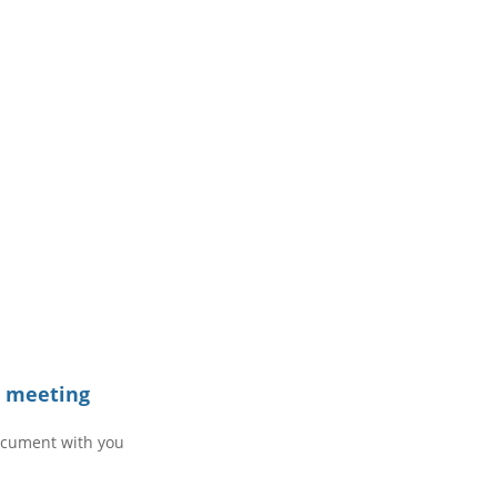
e meeting
ocument with you