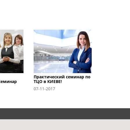
Практический семинар по
семинар
ТЦО в КИЕВЕ!
07-11-2017