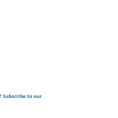
? Subscribe to our