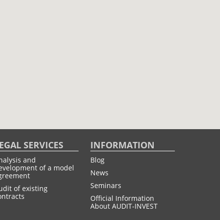
EGAL SERVICES
INFORMATION
nalysis and
Blog
evelopment of a model
News
greement
Seminars
udit of existing
ontracts
Official Information
About AUDIT-INVEST