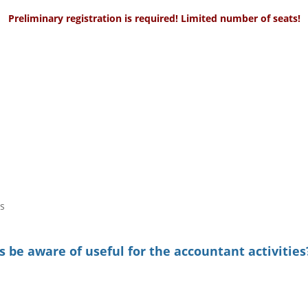
Preliminary registration is required! Limited number of seats!
s
 be aware of useful for the accountant activities