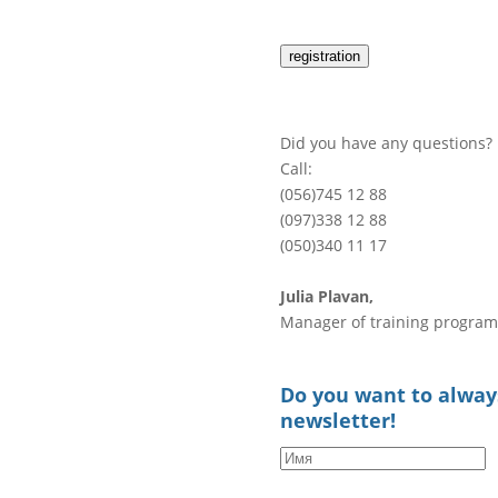
registration
Did you have any questions?
Call:
(056)745 12 88
(097)338 12 88
(050)340 11 17
Julia Plavan,
Manager of training program
Do you want to always
newsletter!