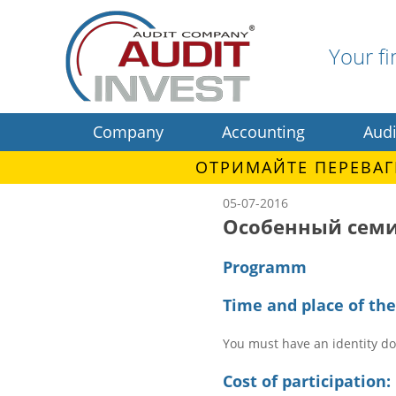
Your fi
Company
Accounting
Audi
ОТРИМАЙТЕ ПЕРЕВАГ
05-07-2016
Особенный семи
Programm
Time and place of th
You must have an identity d
Cost of participation: