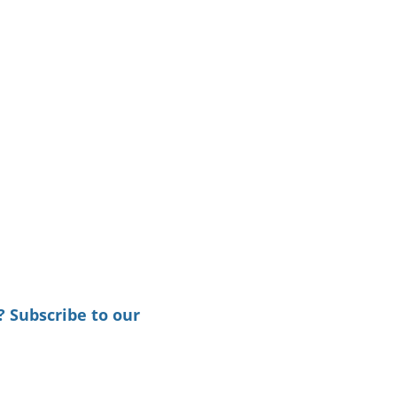
? Subscribe to our