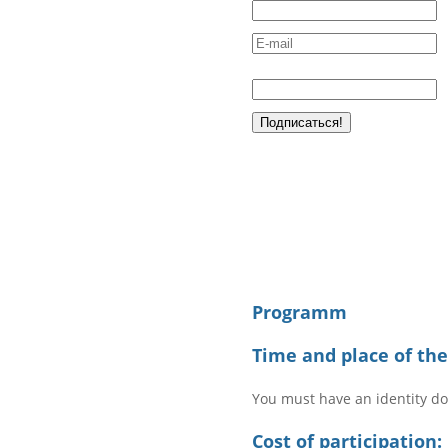
Programm
Time and place of th
You must have an identity d
Cost of participation: