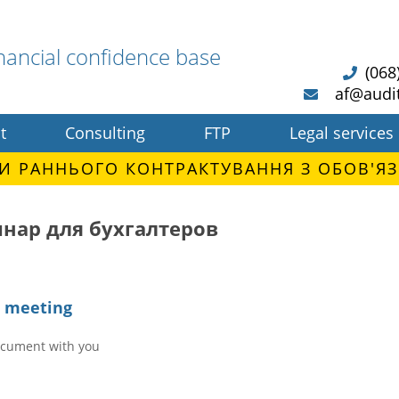
nancial confidence base
(068
af@audi
t
Consulting
FTP
Legal services
И РАННЬОГО КОНТРАКТУВАННЯ З ОБОВ'ЯЗ
нар для бухгалтеров
e meeting
ocument with you