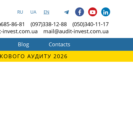
RU
UA
EN
)685-86-81
(097)338-12-88
(050)340-11-17
t-invest.com.ua
mail@audit-invest.com.ua
Blog
Contacts
КОВОГО АУДИТУ 2026