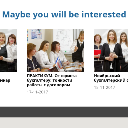
Maybe you will be interested
ПРАКТИКУМ. От юриста
Ноябрьский
минар
бухгалтеру: тонкости
бухгалтерский 
работы с договором
15-11-2017
17-11-2017