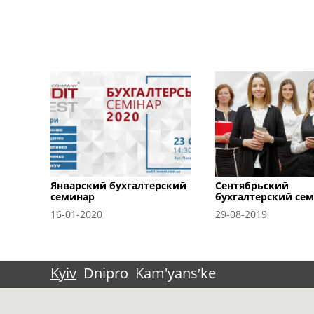
Январский бухгалтерский
Сентябрьский
семинар
бухгалтерский се
16-01-2020
29-08-2019
Kyiv
Dnipro
Kam'yansʹke