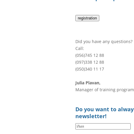
registration
Did you have any questions?
Call:
(056)745 12 88
(097)338 12 88
(050)340 11 17
Julia Plavan,
Manager of training program
Do you want to always
newsletter!