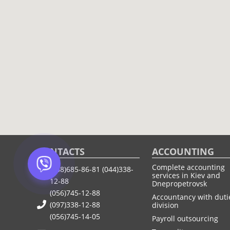
CONTACTS
ACCOUNTING
Complete accounting
(068)685-86-81
(044)338-
services in Kiev and
12-88
Dnepropetrovsk
(056)745-12-88
Accountancy with duti
(097)338-12-88
division
(056)745-14-05
Payroll outsourcing