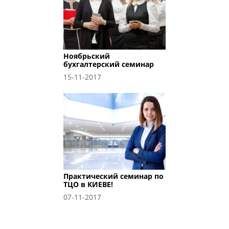
Ноябрьский
бухгалтерский семинар
15-11-2017
Практический семинар по
ТЦО в КИЕВЕ!
07-11-2017