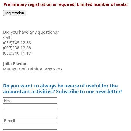
Preliminary registration is required! Limited number of seats!
registration
Did you have any questions?
Call:
(056)745 12 88
(097)338 12 88
(050)340 11 17
Julia Plavan,
Manager of training programs
Do you want to always be aware of useful for the
accountant activities? Subscribe to our newsletter!