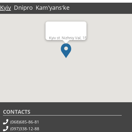
Kyiv
Dnipro
Kam'yansʹke
Kyiv st. Nizhniy Val, 15
CONTACTS
(068)685-86-81
(097)338-12-88