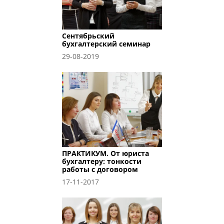
Сентябрьский
бухгалтерский семинар
29-08-2019
ПРАКТИКУМ. От юриста
бухгалтеру: тонкости
работы с договором
17-11-2017