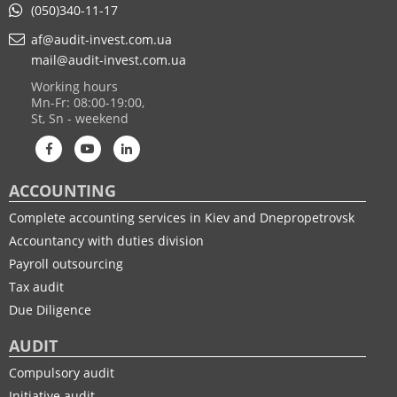
(050)340-11-17
af@audit-invest.com.ua
mail@audit-invest.com.ua
Working hours
Mn-Fr: 08:00-19:00,
St, Sn - weekend
ACCOUNTING
Complete accounting services in Kiev and Dnepropetrovsk
Accountancy with duties division
Payroll outsourcing
Tax audit
Due Diligence
AUDIT
Compulsory audit
Initiative audit