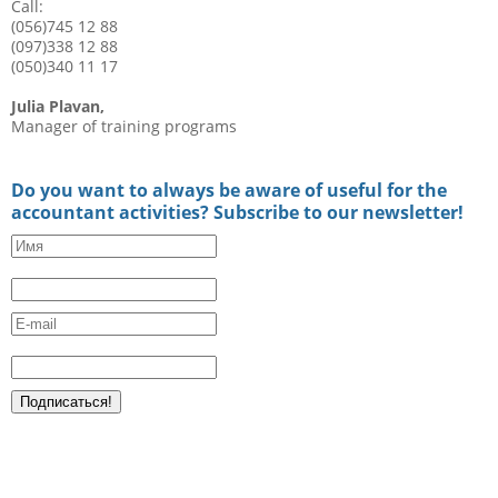
Call:
(056)745 12 88
(097)338 12 88
(050)340 11 17
Julia Plavan,
Manager of training programs
Do you want to always be aware of useful for the
accountant activities? Subscribe to our newsletter!