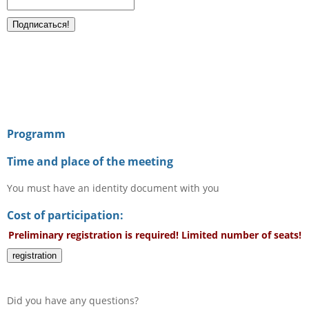
Programm
Time and place of the meeting
You must have an identity document with you
Cost of participation:
Preliminary registration is required! Limited number of seats!
registration
Did you have any questions?