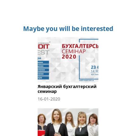
Maybe you will be interested
Январский бухгалтерский
семинар
16-01-2020