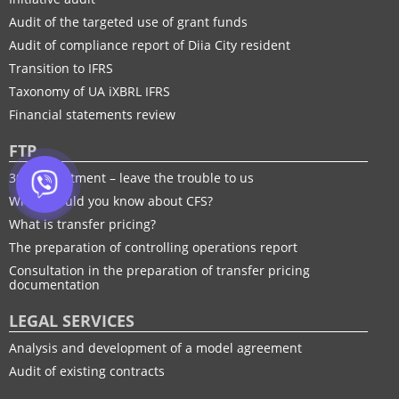
Audit of the targeted use of grant funds
Audit of compliance report of Diia City resident
Transition to IFRS
Taxonomy of UA іXBRL IFRS
Financial statements review
FTP
30% adjustment – leave the trouble to us
What should you know about CFS?
What is transfer pricing?
The preparation of controlling operations report
Consultation in the preparation of transfer pricing
documentation
LEGAL SERVICES
Analysis and development of a model agreement
Audit of existing contracts