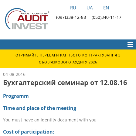
RU
UA
EN
(097)338-12-88
(050)340-11-17
ОТРИМАЙТЕ ПЕРЕВАГИ РАННЬОГО КОНТРАКТУВАННЯ З
ОБОВ'ЯЗКОВОГО АУДИТУ 2026
04-08-2016
Бухгалтерский семинар от 12.08.16
Programm
Time and place of the meeting
You must have an identity document with you
Cost of participation: