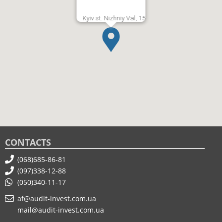
Kyiv st. Nizhniy Val, 15
CONTACTS
(068)685-86-81
(097)338-12-88
(050)340-11-17
af@audit-invest.com.ua
mail@audit-invest.com.ua