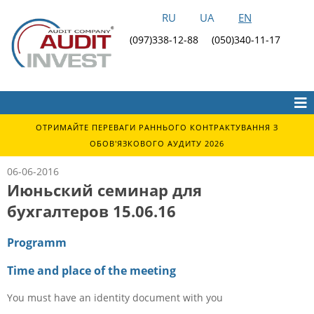
RU
UA
EN
(097)338-12-88
(050)340-11-17
ОТРИМАЙТЕ ПЕРЕВАГИ РАННЬОГО КОНТРАКТУВАННЯ З
ОБОВ'ЯЗКОВОГО АУДИТУ 2026
06-06-2016
Июньский семинар для
бухгалтеров 15.06.16
Programm
Time and place of the meeting
You must have an identity document with you