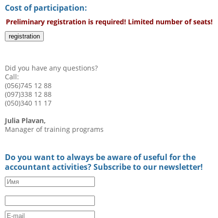
Cost of participation:
Preliminary registration is required! Limited number of seats!
registration
Did you have any questions?
Call:
(056)745 12 88
(097)338 12 88
(050)340 11 17
Julia Plavan,
Manager of training programs
Do you want to always be aware of useful for the
accountant activities? Subscribe to our newsletter!