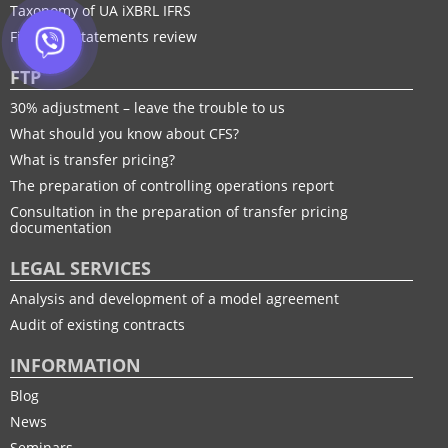
Taxonomy of UA іXBRL IFRS
Financial statements review
FTP
30% adjustment – leave the trouble to us
What should you know about CFS?
What is transfer pricing?
The preparation of controlling operations report
Consultation in the preparation of transfer pricing
documentation
LEGAL SERVICES
Analysis and development of a model agreement
Audit of existing contracts
INFORMATION
Blog
News
Seminars