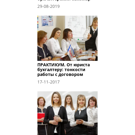
29-08-2019
ПРАКТИКУМ. От юриста
бухгалтеру: тонкости
работы с договором
17-11-2017