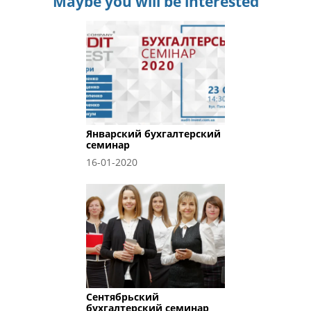
Maybe you will be interested
Январский бухгалтерский
семинар
16-01-2020
Сентябрьский
бухгалтерский семинар