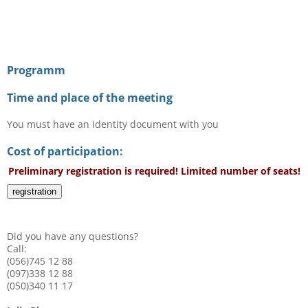
Programm
Time and place of the meeting
You must have an identity document with you
Cost of participation:
Preliminary registration is required! Limited number of seats!
registration
Did you have any questions?
Call:
(056)745 12 88
(097)338 12 88
(050)340 11 17