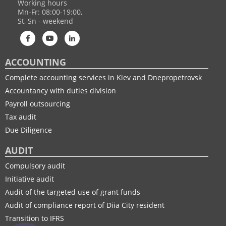
Working hours
Mn-Fr: 08:00-19:00,
St, Sn - weekend
ACCOUNTING
Complete accounting services in Kiev and Dnepropetrovsk
Accountancy with duties division
Payroll outsourcing
Tax audit
Due Diligence
AUDIT
Compulsory audit
Initiative audit
Audit of the targeted use of grant funds
Audit of compliance report of Diia City resident
Transition to IFRS