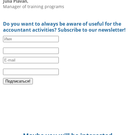
Julia Plavan,
Manager of training programs
Do you want to always be aware of useful for the
accountant activities? Subscribe to our newsletter!