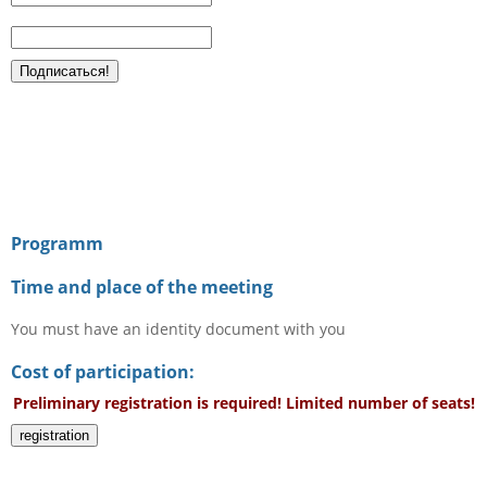
Programm
Time and place of the meeting
You must have an identity document with you
Cost of participation:
Preliminary registration is required! Limited number of seats!
registration