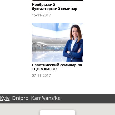
Ноябрьский
бухгалтерский семинар
15-11-2017
Практический семинар по
ТЦО в КИЕВЕ!
07-11-2017
Kyiv
Dnipro
Kam'yansʹke