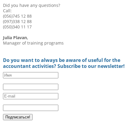
Did you have any questions?
Call:
(056)745 12 88
(097)338 12 88
(050)340 11 17
Julia Plavan,
Manager of training programs
Do you want to always be aware of useful for the
accountant activities? Subscribe to our newsletter!