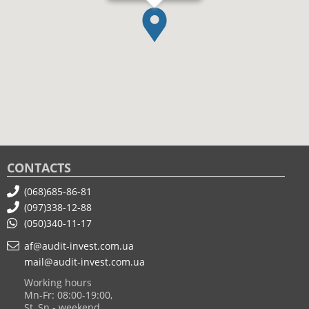
CONTACTS
(068)685-86-81
(097)338-12-88
(050)340-11-17
af@audit-invest.com.ua
mail@audit-invest.com.ua
Working hours
Mn-Fr: 08:00-19:00,
St, Sn - weekend