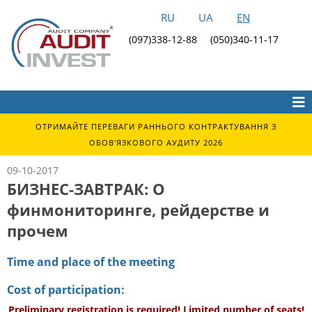
RU
UA
EN
(097)338-12-88
(050)340-11-17
ОТРИМАЙТЕ ПЕРЕВАГИ РАННЬОГО КОНТРАКТУВАННЯ З
ОБОВ'ЯЗКОВОГО АУДИТУ 2026
09-10-2017
БИЗНЕС-ЗАВТРАК: О
финмониторинге, рейдерстве и
прочем
Time and place of the meeting
Cost of participation:
Preliminary registration is required! Limited number of seats!