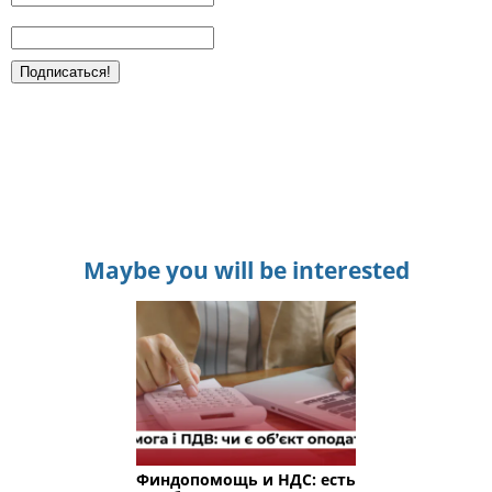
Maybe you will be interested
Финдопомощь и НДС: есть