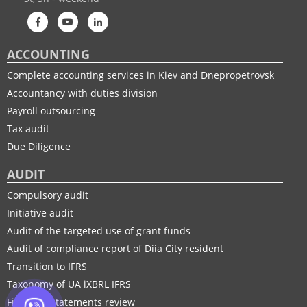
ACCOUNTING
Complete accounting services in Kiev and Dnepropetrovsk
Accountancy with duties division
Payroll outsourcing
Tax audit
Due Diligence
AUDIT
Compulsory audit
Initiative audit
Audit of the targeted use of grant funds
Audit of compliance report of Diia City resident
Transition to IFRS
Taxonomy of UA іXBRL IFRS
Financial statements review