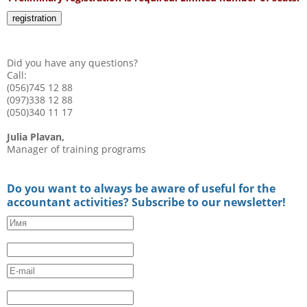
registration
Did you have any questions?
Call:
(056)745 12 88
(097)338 12 88
(050)340 11 17
Julia Plavan,
Manager of training programs
Do you want to always be aware of useful for the
accountant activities? Subscribe to our newsletter!