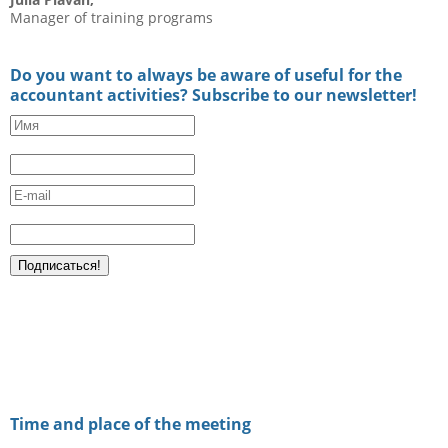
Manager of training programs
Do you want to always be aware of useful for the
accountant activities? Subscribe to our newsletter!
Time and place of the meeting