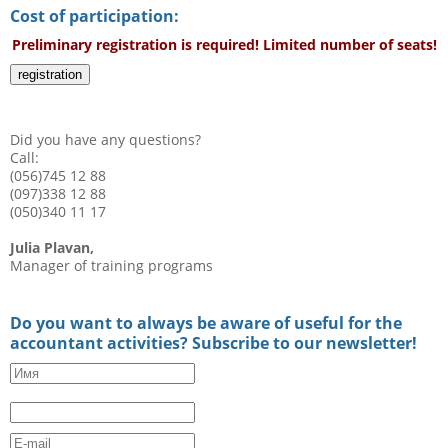
Cost of participation:
Preliminary registration is required! Limited number of seats!
registration
Did you have any questions?
Call:
(056)745 12 88
(097)338 12 88
(050)340 11 17
Julia Plavan,
Manager of training programs
Do you want to always be aware of useful for the
accountant activities? Subscribe to our newsletter!