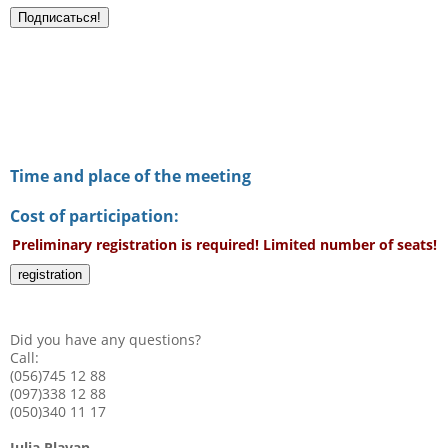
Time and place of the meeting
Cost of participation:
Preliminary registration is required! Limited number of seats!
registration
Did you have any questions?
Call:
(056)745 12 88
(097)338 12 88
(050)340 11 17
Julia Plavan,