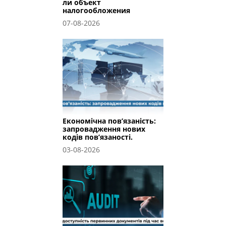
ли объект
налогообложения
07-08-2026
Економічна пов’язаність:
запровадження нових
кодів пов’язаності.
03-08-2026