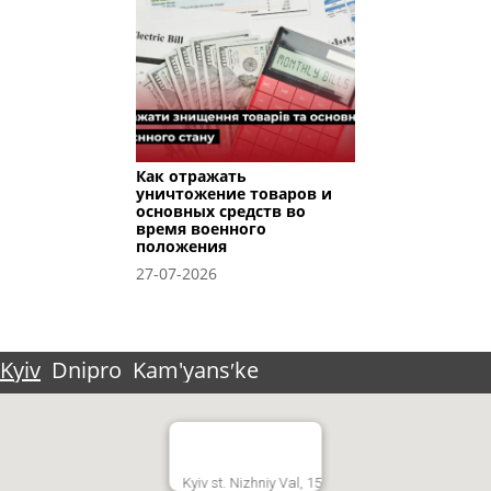
Как отражать
уничтожение товаров и
основных средств во
время военного
положения
27-07-2026
Kyiv
Dnipro
Kam'yansʹke
Kyiv st. Nizhniy Val, 15