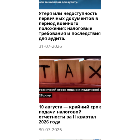
Утеря или недоступность
первичных документов в
период военного
положения: налоговые
требования и последствия
для аудита.
31-07-2026
10 августа — крайний срок
подачи налоговой
отчетности за II квартал
2026 года
30-07-2026