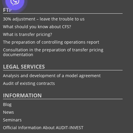
FTP
30% adjustment – leave the trouble to us
What should you know about CFS?
What is transfer pricing?
The preparation of controlling operations report
Consultation in the preparation of transfer pricing
documentation
LEGAL SERVICES
Analysis and development of a model agreement
Audit of existing contracts
INFORMATION
Blog
News
Seminars
Official Information About AUDIT-INVEST