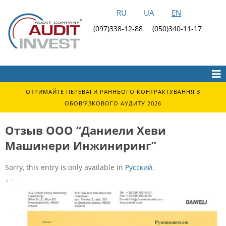
RU
UA
EN
(097)338-12-88
(050)340-11-17
ОТРИМАЙТЕ ПЕРЕВАГИ РАННЬОГО КОНТРАКТУВАННЯ З
ОБОВ'ЯЗКОВОГО АУДИТУ 2026
Отзыв ООО “Даниели Хеви
Машинери Инжиниринг”
Sorry, this entry is only available in
Русский
.