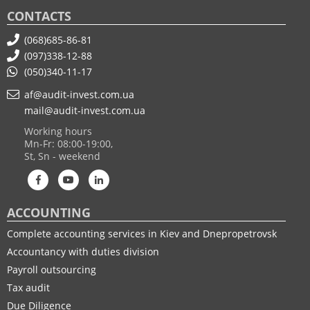
CONTACTS
(068)685-86-81
(097)338-12-88
(050)340-11-17
af@audit-invest.com.ua
mail@audit-invest.com.ua
Working hours
Mn-Fr: 08:00-19:00,
St, Sn - weekend
ACCOUNTING
Complete accounting services in Kiev and Dnepropetrovsk
Accountancy with duties division
Payroll outsourcing
Tax audit
Due Diligence