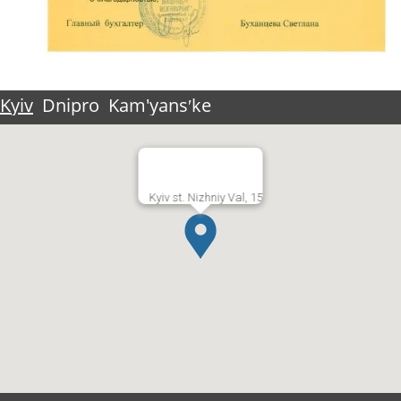
Kyiv
Dnipro
Kam'yansʹke
Kyiv st. Nizhniy Val, 15