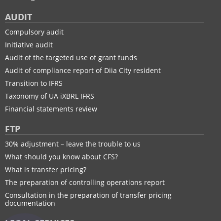
AUDIT
Compulsory audit
Initiative audit
Audit of the targeted use of grant funds
Audit of compliance report of Diia City resident
Transition to IFRS
Taxonomy of UA іXBRL IFRS
Financial statements review
FTP
30% adjustment – leave the trouble to us
What should you know about CFS?
What is transfer pricing?
The preparation of controlling operations report
Consultation in the preparation of transfer pricing
documentation