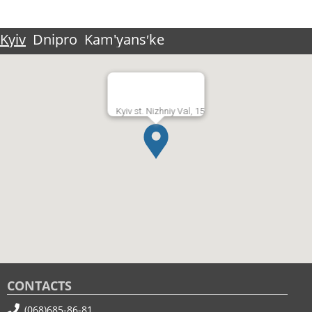
Kyiv
Dnipro
Kam'yansʹke
Kyiv st. Nizhniy Val, 15
CONTACTS
(068)685-86-81