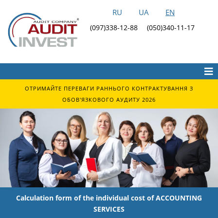
RU
UA
EN
(097)338-12-88
(050)340-11-17
ОТРИМАЙТЕ ПЕРЕВАГИ РАННЬОГО КОНТРАКТУВАННЯ З
ОБОВ'ЯЗКОВОГО АУДИТУ 2026
Calculation form of the individual cost of ACCOUNTING
SERVICES