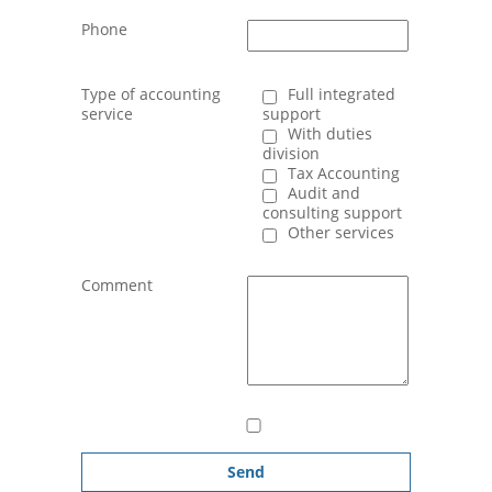
Phone
Type of accounting
Full integrated
service
support
With duties
division
Tax Accounting
Audit and
consulting support
Other services
Comment