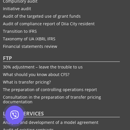
Compulsory audit
Initiative audit
Audit of the targeted use of grant funds
Audit of compliance report of Diia City resident
Transition to IFRS
Taxonomy of UA іXBRL IFRS
Financial statements review
FTP
30% adjustment – leave the trouble to us
What should you know about CFS?
What is transfer pricing?
The preparation of controlling operations report
Consultation in the preparation of transfer pricing
documentation
LEGAL SERVICES
Analysis and development of a model agreement
Audit of existing contracts