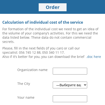
Order
Calculation of individual cost of the service
For formation of the individual cost we need to get an idea of
the volume of your company’s activities. For this we need the
data listed below. These data do not contain commercial
secrets.
Please, fill in the next fields (if you can) or call our
specialist:
056 745 12 88, 050 340 11 17.
Also if it’s better for you, you can download the brief
.doc here
Organization name
The City
Your name