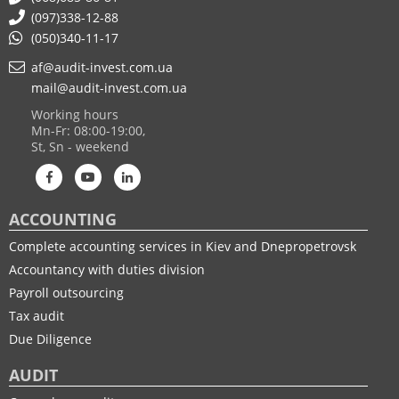
(097)338-12-88
(050)340-11-17
af@audit-invest.com.ua
mail@audit-invest.com.ua
Working hours
Mn-Fr: 08:00-19:00,
St, Sn - weekend
ACCOUNTING
Complete accounting services in Kiev and Dnepropetrovsk
Accountancy with duties division
Payroll outsourcing
Tax audit
Due Diligence
AUDIT