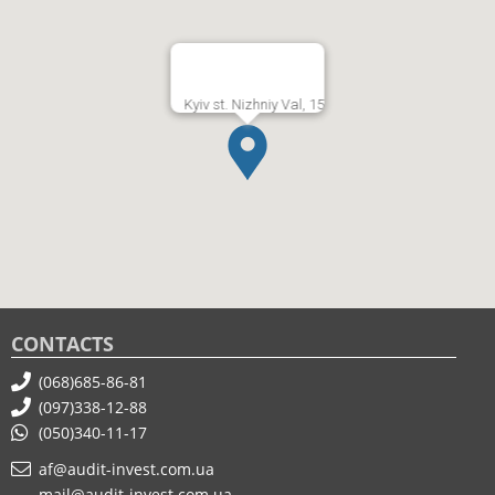
Kyiv st. Nizhniy Val, 15
CONTACTS
(068)685-86-81
(097)338-12-88
(050)340-11-17
af@audit-invest.com.ua
mail@audit-invest.com.ua