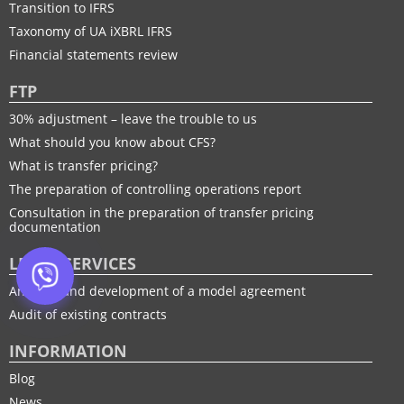
Transition to IFRS
Taxonomy of UA іXBRL IFRS
Financial statements review
FTP
30% adjustment – leave the trouble to us
What should you know about CFS?
What is transfer pricing?
The preparation of controlling operations report
Consultation in the preparation of transfer pricing
documentation
LEGAL SERVICES
Analysis and development of a model agreement
Audit of existing contracts
INFORMATION
Blog
News