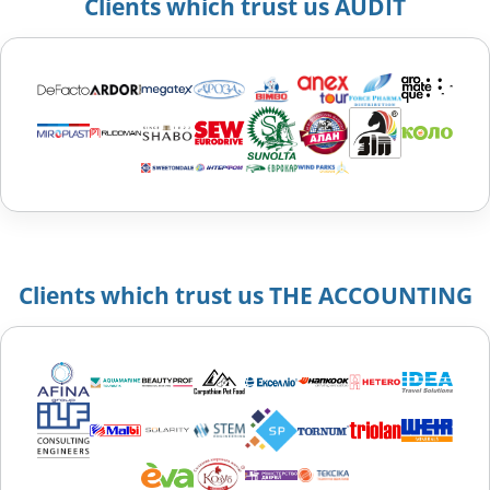
Clients which trust us AUDIT
Clients which trust us THE ACCOUNTING