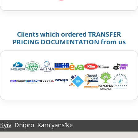
Clients which ordered TRANSFER
PRICING DOCUMENTATION from us
Kyiv
Dnipro
Kam'yansʹke