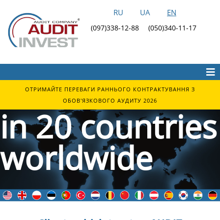
RU
UA
EN
Audit Invest
(097)338-12-88
(050)340-11-17
clients are
located
ОТРИМАЙТЕ ПЕРЕВАГИ РАННЬОГО КОНТРАКТУВАННЯ З
ОБОВ'ЯЗКОВОГО АУДИТУ 2026
in 20 countries
worldwide