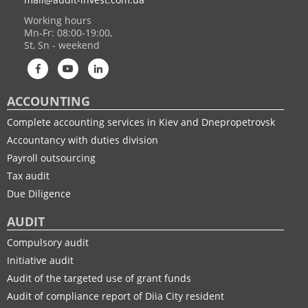
Working hours
Mn-Fr: 08:00-19:00,
St, Sn - weekend
ACCOUNTING
Complete accounting services in Kiev and Dnepropetrovsk
Accountancy with duties division
Payroll outsourcing
Tax audit
Due Diligence
AUDIT
Compulsory audit
Initiative audit
Audit of the targeted use of grant funds
Audit of compliance report of Diia City resident